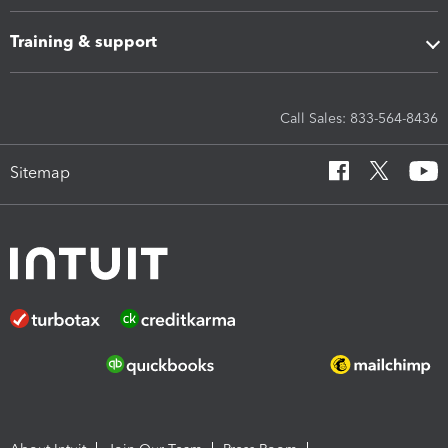
Training & support
Call Sales: 833-564-8436
Sitemap