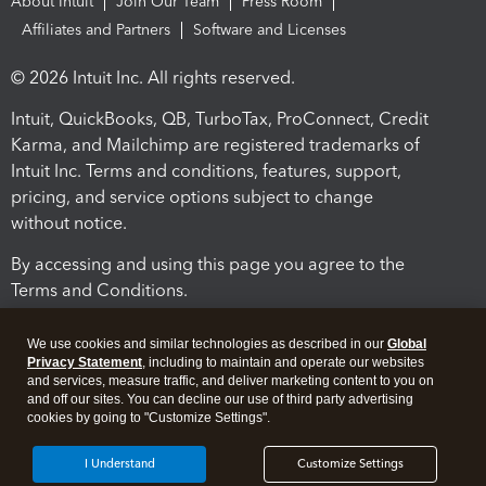
About Intuit
Join Our Team
Press Room
Affiliates and Partners
Software and Licenses
© 2026 Intuit Inc. All rights reserved.
Intuit, QuickBooks, QB, TurboTax, ProConnect, Credit
Karma, and Mailchimp are registered trademarks of
Intuit Inc. Terms and conditions, features, support,
pricing, and service options subject to change
without notice.
By accessing and using this page you agree to the
Terms and Conditions.
Terms and Conditions
About cookies
Manage cookies
We use cookies and similar technologies as described in our
Global
Privacy Statement
, including to maintain and operate our websites
and services, measure traffic, and deliver marketing content to you on
and off our sites. You can decline our use of third party advertising
cookies by going to "Customize Settings".
I Understand
Customize Settings
Legal
Privacy
Security