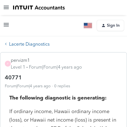
Sign In
Lacerte Diagnostics
pervizm1
P
Level 1
Forum|Forum|4 years ago
40771
Forum|Forum|4 years ago
0 replies
The following diagnostic is generating:
If ordinary income, Hawaii ordinary income
(loss), or Hawaii net income (loss) is present in