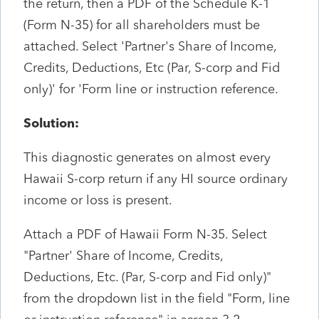
the return, then a PDF of the Schedule K-1
(Form N-35) for all shareholders must be
attached. Select 'Partner's Share of Income,
Credits, Deductions, Etc (Par, S-corp and Fid
only)' for 'Form line or instruction reference.
Solution:
This diagnostic generates on almost every
Hawaii S-corp return if any HI source ordinary
income or loss is present.
Attach a PDF of Hawaii Form N-35. Select
"Partner' Share of Income, Credits,
Deductions, Etc. (Par, S-corp and Fid only)"
from the dropdown list in the field "Form, line