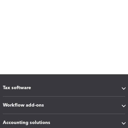
Tax software
Workflow add-ons
Accounting solutions