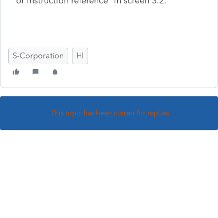
or instruction reference" in screen 3.2.
S-Corporation
HI
This topic has been closed for replies.