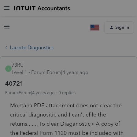
Sign In
Lacerte Diagnostics
73RU
7
Level 1
Forum|Forum|4 years ago
40721
Forum|Forum|4 years ago
0 replies
Montana PDF attachment does not clear the
critical diagnositic and I can't efile the
returns....... To clear Diaganostic> A copy of
the Federal Form 1120 must be included with