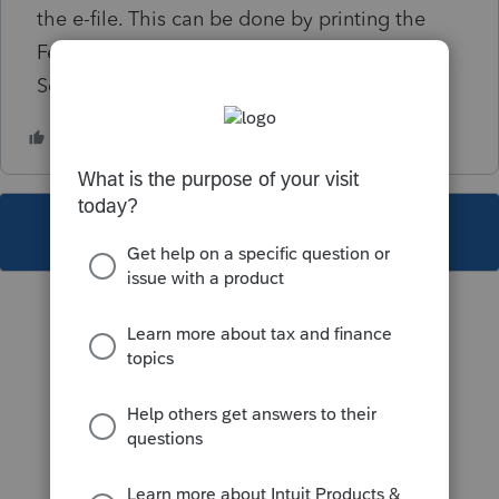
the e-file. This can be done by printing the
Federal Form 1120 to PDF and attaching in
Screen 4.2 Electronic Filing.
This topic has been closed for replies.