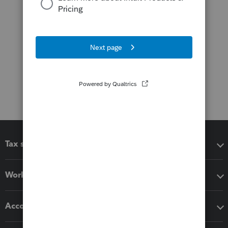
Tax software
Workflow add-ons
Accounting solutions