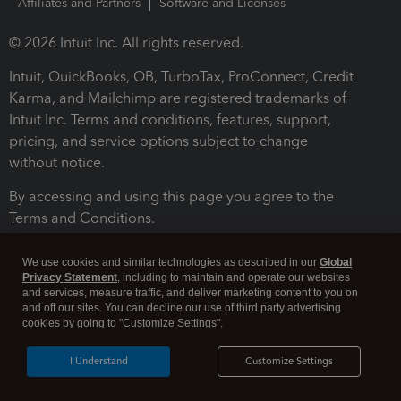
Affiliates and Partners
Software and Licenses
© 2026 Intuit Inc. All rights reserved.
Intuit, QuickBooks, QB, TurboTax, ProConnect, Credit
Karma, and Mailchimp are registered trademarks of
Intuit Inc. Terms and conditions, features, support,
pricing, and service options subject to change
without notice.
By accessing and using this page you agree to the
Terms and Conditions.
Terms and Conditions
About cookies
Manage cookies
We use cookies and similar technologies as described in our
Global
Privacy Statement
, including to maintain and operate our websites
and services, measure traffic, and deliver marketing content to you on
and off our sites. You can decline our use of third party advertising
cookies by going to "Customize Settings".
I Understand
Customize Settings
Legal
Privacy
Security