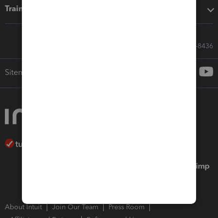
Training & support
Call Sales: 833-564-8436
Sitemap
About Intuit
Join Our Team
Press Room