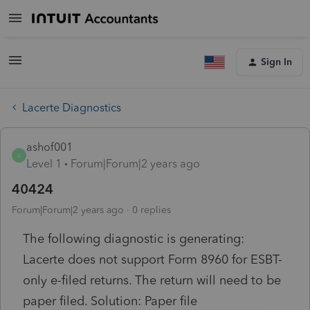
Sign In
Lacerte Diagnostics
ashof001
A
Level 1
Forum|Forum|2 years ago
40424
Forum|Forum|2 years ago
0 replies
The following diagnostic is generating:
Lacerte does not support Form 8960 for ESBT-
only e-filed returns. The return will need to be
paper filed. Solution: Paper file