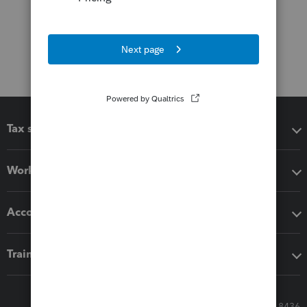
Tax software
Workflow add-ons
Accounting solutions
Training & support
Call Sales: 833-564-8436