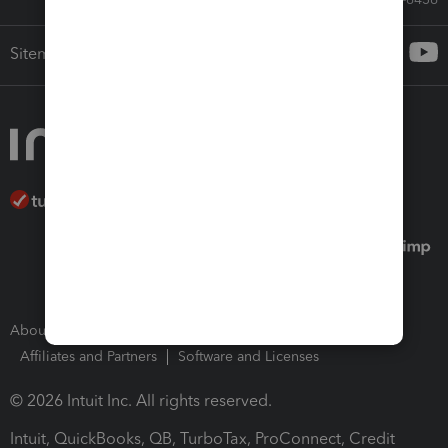
Sitemap
About Intuit
Join Our Team
Press Room
Affiliates and Partners
Software and Licenses
© 2026 Intuit Inc. All rights reserved.
Intuit, QuickBooks, QB, TurboTax, ProConnect, Credit