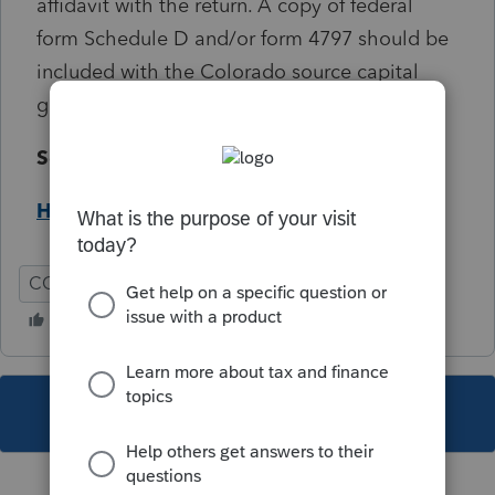
affidavit with the return. A copy of federal
form Schedule D and/or form 4797 should be
included with the Colorado source capital
gain affidavit.
Solution:
Help Article
CO
Individual
This topic has been closed for replies.