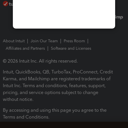
About Intuit
Join Our Team
Press Room
Affiliates and Partners
Software and Licenses
© 2026 Intuit Inc. All rights reserved.
Intuit, QuickBooks, QB, TurboTax, ProConnect, Credit
Karma, and Mailchimp are registered trademarks of
Intuit Inc. Terms and conditions, features, support,
pricing, and service options subject to change
without notice.
By accessing and using this page you agree to the
Terms and Conditions.