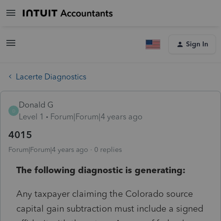
Sign In
Lacerte Diagnostics
Donald G
D
Level 1
Forum|Forum|4 years ago
4015
Forum|Forum|4 years ago
0 replies
The following diagnostic is generating:
Any taxpayer claiming the Colorado source
capital gain subtraction must include a signed