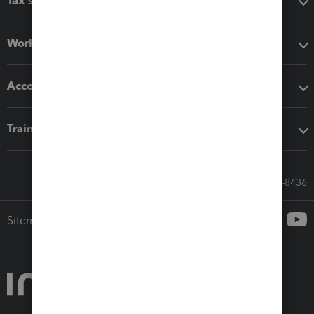
Tax software
Workflow add-ons
Accounting solutions
Training & support
Call Sales: 833-564-8436
Sitemap