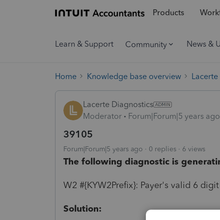
Products
Workf
Learn & Support
News & 
Community
Home
Knowledge base overview
Lacerte
Lacerte Diagnostics
Moderator
Forum|Forum|5 years ago
39105
Forum|Forum|5 years ago
0 replies
6 views
The following diagnostic is generati
W2 #{KYW2Prefix}: Payer's valid 6 dig
Solution: