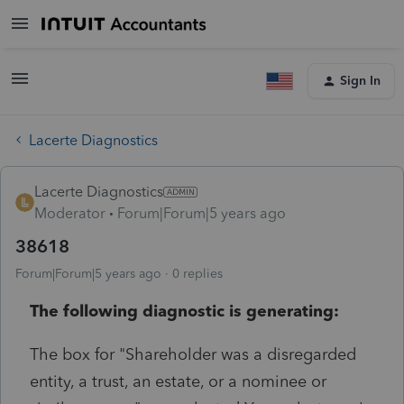
Sign In
Lacerte Diagnostics
Lacerte Diagnostics
Moderator
Forum|Forum|5 years ago
38618
Forum|Forum|5 years ago
0 replies
The following diagnostic is generating:
The box for "Shareholder was a disregarded
entity, a trust, an estate, or a nominee or