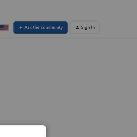
Ask the community
Sign In