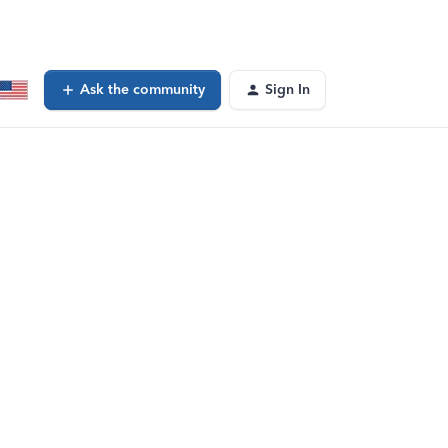
Ask the community
Sign In