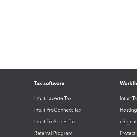
Tax software
Workfl
Intuit Lacerte Tax
Intuit T
Intuit ProConnect Tax
Hosting
Intuit ProSeries Tax
eSignat
Referral Program
Protect