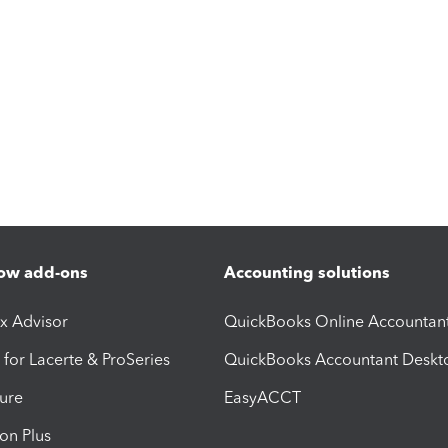
ow add-ons
Accounting solutions
ax Advisor
QuickBooks Online Accountan
 for Lacerte & ProSeries
QuickBooks Accountant Deskt
ure
EasyACCT
ion Plus