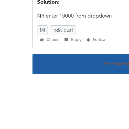
Solution:
NR enter 10000 from dropdown
MI
Individual
Cheers
Reply
Follow
This topic ha