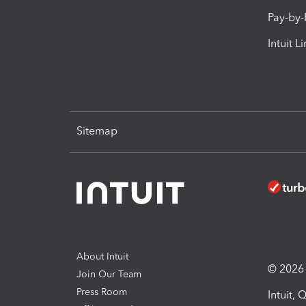
Pay-by
Intuit L
Sitemap
About Intuit
© 2026 I
Join Our Team
Press Room
Intuit,