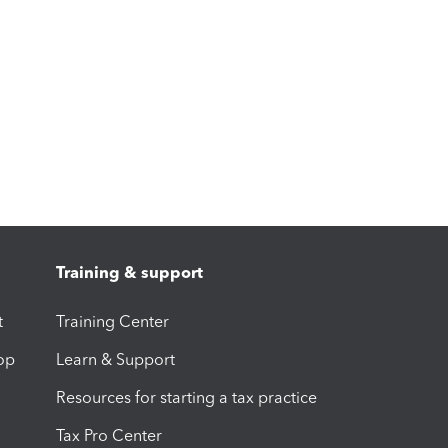
Training & support
t
Training Center
op
Learn & Support
Resources for starting a tax practice
Tax Pro Center