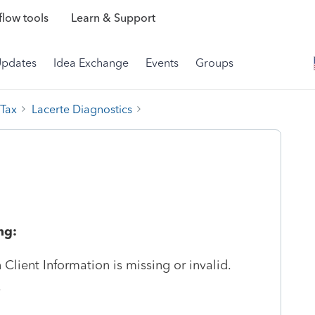
low tools
Learn & Support
Updates
Idea Exchange
Events
Groups
 Tax
Lacerte Diagnostics
ng:
Client Information is missing or invalid.
.