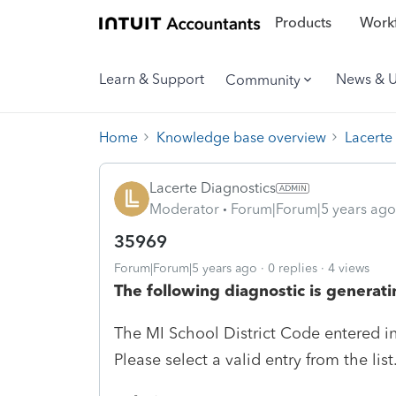
Products
Workf
Learn & Support
News & 
Community
Home
Knowledge base overview
Lacerte
Lacerte Diagnostics
Moderator
Forum|Forum|5 years ago
35969
Forum|Forum|5 years ago
0 replies
4 views
The following diagnostic is generati
The MI School District Code entered in 
Please select a valid entry from the list