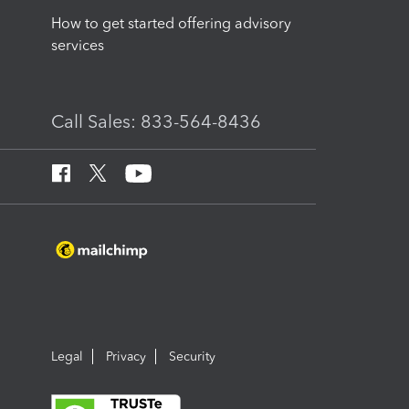
How to get started offering advisory
services
Call Sales: 833-564-8436
Legal
Privacy
Security