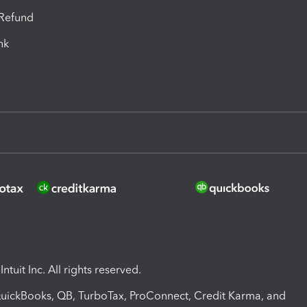
-Refund
ink
ntuit Inc. All rights reserved.
 QuickBooks, QB, TurboTax, ProConnect, Credit Karma, and