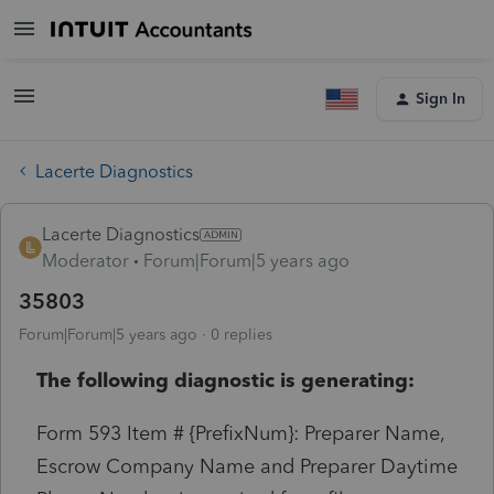
Sign In
Lacerte Diagnostics
Lacerte Diagnostics
Moderator
Forum|Forum|5 years ago
35803
Forum|Forum|5 years ago
0 replies
The following diagnostic is generating:
Form 593 Item # {PrefixNum}: Preparer Name,
Escrow Company Name and Preparer Daytime