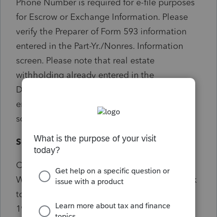
Phone Number is required for e-file purposes
for Escrow or Exchange Information. Please
verify the Preparer of Form 593 information
entered in the Part-Yr./Nonres. Information
screen. Please note that real estate
withholding already entered in the
Dispositions screen should not also be
entered in the Part-Yr./Nonres. Information
screen.
Solution:
Check Screen 17.1>CA Real Estate
Withholding (Form 593) Screen 55.012 Check
to see if also getting critical e-file diagnostic
19618...if there's an entry in Screen