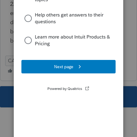
22>Additional Disposition Information>Real
estate withholding {CA} it causes that
diagnostic and others. That field should not
be used for e-filing and Screen 55.012 should
be used instead
CA
Individual
This topic has been closed for replies.