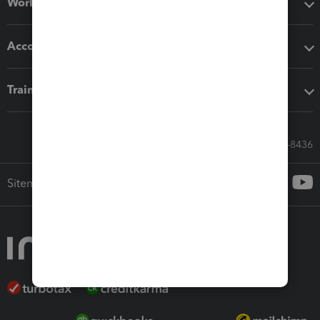
Workflow add-ons
Accounting solutions
Training & support
Call Sales: 833-564-8436
Sitemap