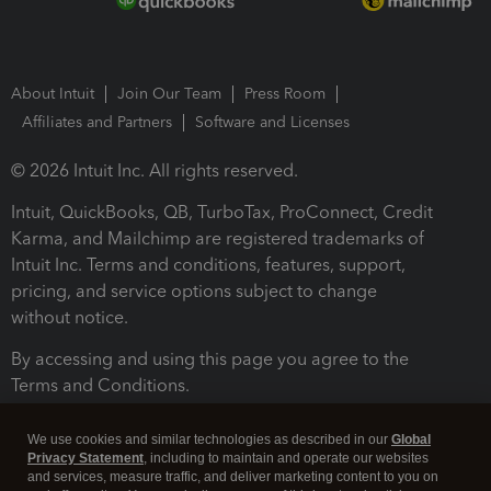
About Intuit
Join Our Team
Press Room
Affiliates and Partners
Software and Licenses
© 2026 Intuit Inc. All rights reserved.
Intuit, QuickBooks, QB, TurboTax, ProConnect, Credit
Karma, and Mailchimp are registered trademarks of
Intuit Inc. Terms and conditions, features, support,
pricing, and service options subject to change
without notice.
By accessing and using this page you agree to the
Terms and Conditions.
Terms and Conditions
About cookies
Manage cookies
We use cookies and similar technologies as described in our
Global
Privacy Statement
, including to maintain and operate our websites
and services, measure traffic, and deliver marketing content to you on