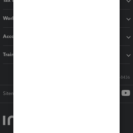
Tax software
Workflow add-ons
Accounting solutions
Training & support
Call Sales: 833-564-8436
Sitemap