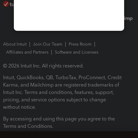
About Intuit
Join Our Team
Press Room
Affiliates and Partners
Software and Licenses
© 2026 Intuit Inc. All rights reserved.
Intuit, QuickBooks, QB, TurboTax, ProConnect, Credit
Karma, and Mailchimp are registered trademarks of
Intuit Inc. Terms and conditions, features, support,
pricing, and service options subject to change
without notice.
By accessing and using this page you agree to the
Terms and Conditions.