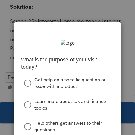
Solution:
Screen 25>Interest>Home mortgage interest
not on Form 1098 Payee's state/Payee's Zip
need to be completed and match be sure
Payee's street address and Payee's city also
completed or will get diagnostic 19735
Federal
Individual
This topic has been closed for replies.