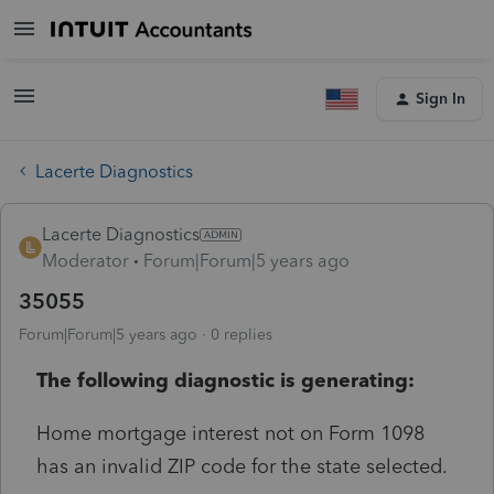
Sign In
Lacerte Diagnostics
Lacerte Diagnostics
Moderator
Forum|Forum|5 years ago
35055
Forum|Forum|5 years ago
0 replies
The following diagnostic is generating:
Home mortgage interest not on Form 1098
has an invalid ZIP code for the state selected.