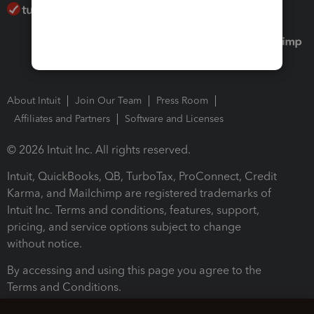
About Intuit
Join Our Team
Press Room
Affiliates and Partners
Software and Licenses
© 2026 Intuit Inc. All rights reserved.
Intuit, QuickBooks, QB, TurboTax, ProConnect, Credit
Karma, and Mailchimp are registered trademarks of
Intuit Inc. Terms and conditions, features, support,
pricing, and service options subject to change
without notice.
By accessing and using this page you agree to the
Terms and Conditions.