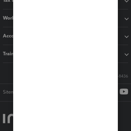
Tax software
Workflow add-ons
Accounting solutions
Training & support
Call Sales: 833-564-8436
Sitemap