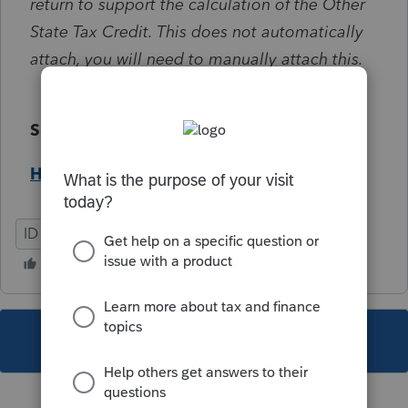
return to support the calculation of the Other
State Tax Credit. This does not automatically
attach, you will need to manually attach this.
Solution:
Help Article
ID
Individual
This topic has been closed for replies.