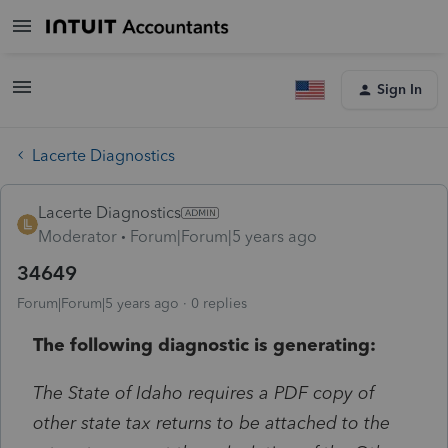
Sign In
Lacerte Diagnostics
Lacerte Diagnostics
Moderator
Forum|Forum|5 years ago
34649
Forum|Forum|5 years ago
0 replies
The following diagnostic is generating:
The State of Idaho requires a PDF copy of
other state tax returns to be attached to the