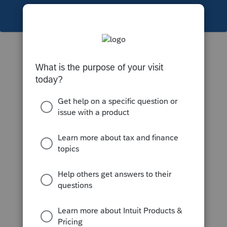
This topic has been closed for replies.