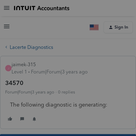
Sign In
Lacerte Diagnostics
jaimek-315
J
Level 1
Forum|Forum|3 years ago
34570
Forum|Forum|3 years ago
0 replies
The following diagnostic is generating: