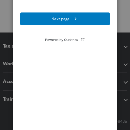
Tax software
Workflow add-ons
Accounting solutions
Training & support
Call Sales: 833-564-8436