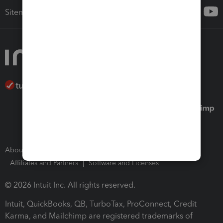
Sitemap
About Intuit
Join Our Team
Press Room
Affiliates and Partners
Software and Licenses
© 2026 Intuit Inc. All rights reserved.
Intuit, QuickBooks, QB, TurboTax, ProConnect, Credit
Karma, and Mailchimp are registered trademarks of