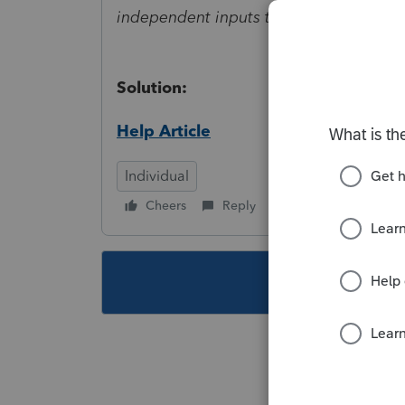
independent inputs to reflect only one.
Solution:
Help Article
Individual
Cheers
Reply
Follow
This topic ha