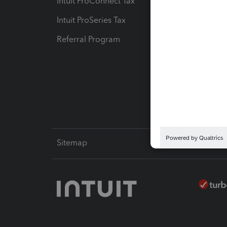
Intuit ProConnect Tax
Hosting
Intuit ProSeries Tax
eSignat
Referral Program
Protect
Pay-by
Intuit L
Sitemap