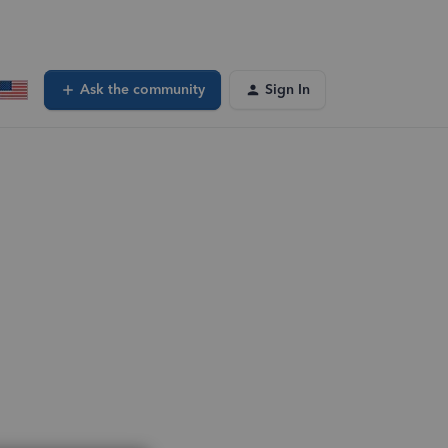
Ask the community
Sign In