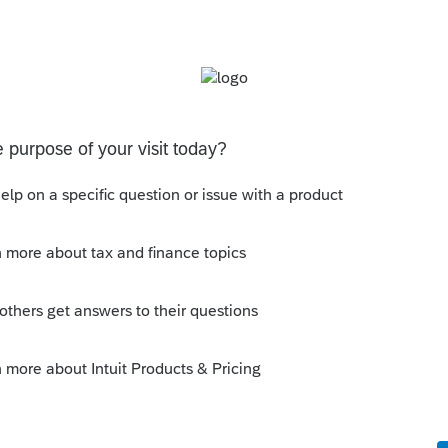
s been closed for replies.