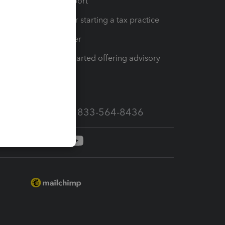
op
Learn & Support
Resources for starting a tax practice
Tax Pro Center
How to get started offering advisory
services
Call Sales: 833-564-8436