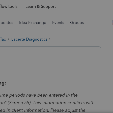
low tools
Learn & Support
Updates
Idea Exchange
Events
Groups
 Tax
Lacerte Diagnostics
ng:
time periods have been entered in the
on" (Screen 55). This information conflicts with
ed in client information. Please adjust the