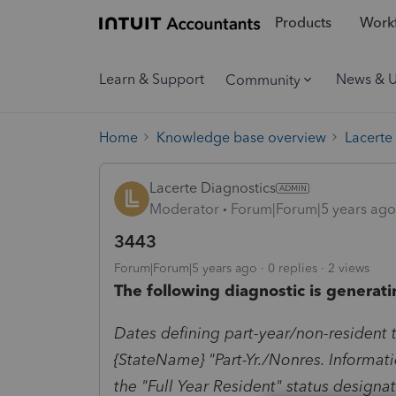
Products
Workf
Learn & Support
News & 
Community
Home
Knowledge base overview
Lacerte
Lacerte Diagnostics
Moderator
Forum|Forum|5 years ago
3443
Forum|Forum|5 years ago
0 replies
2 views
The following diagnostic is generati
Dates defining part-year/non-resident 
{StateName} "Part-Yr./Nonres. Informati
the "Full Year Resident" status designat