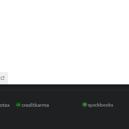
 for Lacerte & ProSeries
QuickBooks Accountant Deskt
ure
EasyACCT
ion Plus
-Refund
ink