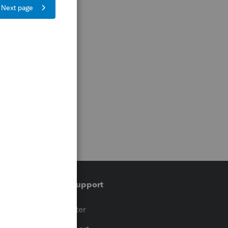
Training & support
t
Training Center