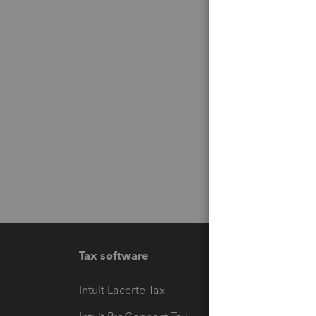
Tax software
Workfl
Intuit Lacerte Tax
Intuit T