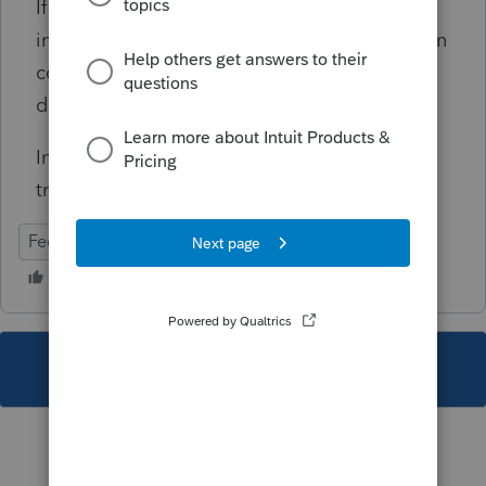
If the spouse does not have self-employment
income, remove or correct the retirement plan
contribution to eliminate the disallowed
deduction.
Informational, will not prevent e-file
transmission.
Federal
Individual
This topic has been closed for replies.