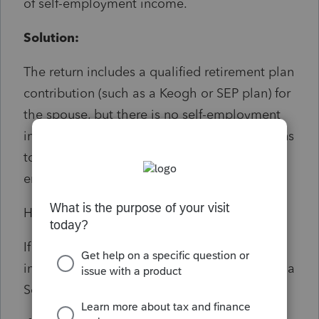
of self-employment income.
Solution:
The return includes a qualified retirement plan
contribution (such as a Keogh or SEP plan) for
the spouse, but there is no self-employment
income reported for the spouse. Contributions
to these plans must be based on net self-
employment earnings.
How to fix:
If the spouse has valid self-employment
income, ensure it's properly entered (e.g., on a
Schedule C or F).