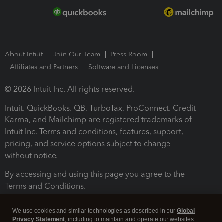
About Intuit
Join Our Team
Press Room
Affiliates and Partners
Software and Licenses
© 2026 Intuit Inc. All rights reserved.
Intuit, QuickBooks, QB, TurboTax, ProConnect, Credit
Karma, and Mailchimp are registered trademarks of
Intuit Inc. Terms and conditions, features, support,
pricing, and service options subject to change
without notice.
By accessing and using this page you agree to the
Terms and Conditions.
Terms and Conditions
About cookies
Manage cookies
We use cookies and similar technologies as described in our
Global
Privacy Statement
, including to maintain and operate our websites