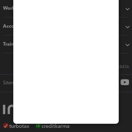
Workflow add-ons
Accounting solutions
Training & support
Call Sales: 833-564-8436
Sitemap