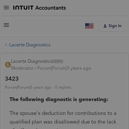
Sign In
Lacerte Diagnostics
Lacerte Diagnostics
Moderator
Forum|Forum|5 years ago
3423
Forum|Forum|5 years ago
0 replies
The following diagnostic is generating:
The spouse's deduction for contributions to a
qualified plan was disallowed due to the lack