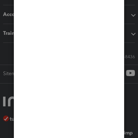
Accounting solutions
Training & support
Call Sales: 833-564-8436
Sitemap