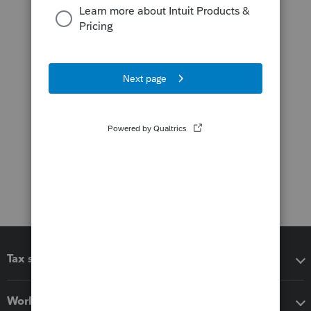
Tax software
Workflow add-ons