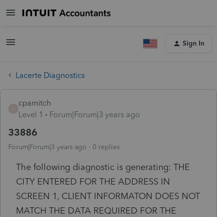
Sign In
Lacerte Diagnostics
cpamitch
C
Level 1
Forum|Forum|3 years ago
33886
Forum|Forum|3 years ago
0 replies
The following diagnostic is generating: THE
CITY ENTERED FOR THE ADDRESS IN
SCREEN 1, CLIENT INFORMATON DOES NOT
MATCH THE DATA REQUIRED FOR THE