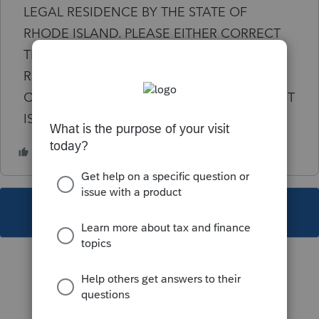
LEGAL RESIDENCE BY THE STATE OF
RHODE ISLAND. PLEASE EITHER CORRECT
THE CITY OR SELECT THE LEGAL
RESIDENCE FROM THE TABLE IN THE CITY
OF LEGAL RESIDENCE FIELD. NOTE:" CLIENT
IS NONRESIDENT OF RI
This topic has been closed for replies.