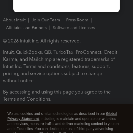
About Intuit
Join Our Team
Press Room
Affiliates and Partners
Software and Licenses
© 2026 Intuit Inc. All rights reserved.
Intuit, QuickBooks, QB, TurboTax, ProConnect, Credit
Karma, and Mailchimp are registered trademarks of
Intuit Inc. Terms and conditions, features, support,
pricing, and service options subject to change
without notice.
By accessing and using this page you agree to the
Terms and Conditions.
Terms and Conditions
About cookies
Manage cookies
We use cookies and similar technologies as described in our
Global
Privacy Statement
, including to maintain and operate our websites
and services, measure traffic, and deliver marketing content to you on
and off our sites. You can decline our use of third party advertising