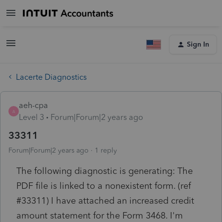
Sign In
Lacerte Diagnostics
aeh-cpa
A
Level 3
Forum|Forum|2 years ago
33311
Forum|Forum|2 years ago
1 reply
The following diagnostic is generating: The
PDF file is linked to a nonexistent form. (ref
#33311) I have attached an increased credit
amount statement for the Form 3468. I'm