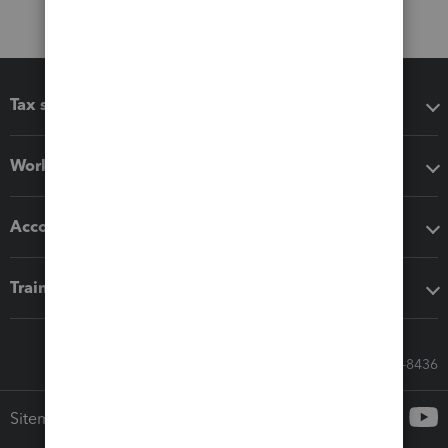
Tax software
Workflow add-ons
Accounting solutions
Training & support
Call Sales: 833-564-8436
Sitemap