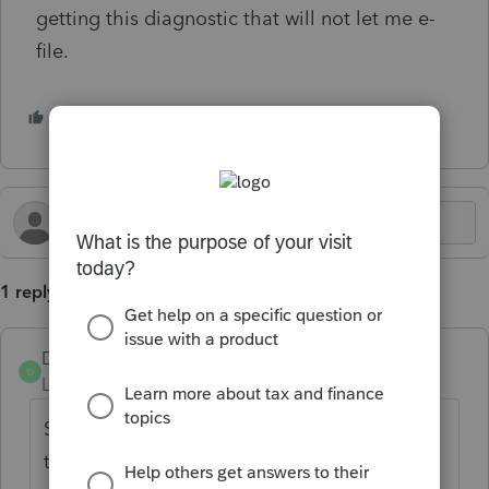
getting this diagnostic that will not let me e-
file.
1 person likes this
S
1 reply
DatabaseRobertLTUG
D
Level 5
Forum|Forum|1 year ago
Silly question, but... Is there a Form 3468 in
the return?