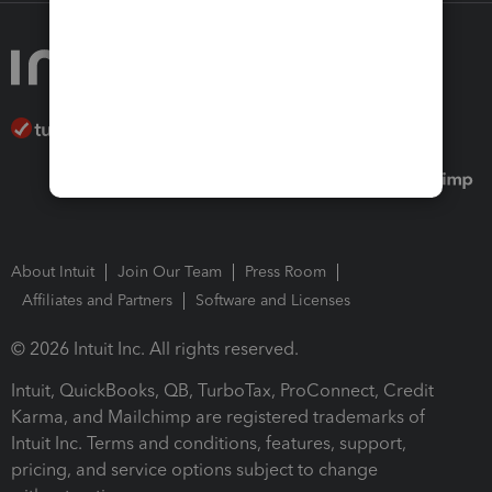
About Intuit
Join Our Team
Press Room
Affiliates and Partners
Software and Licenses
© 2026 Intuit Inc. All rights reserved.
Intuit, QuickBooks, QB, TurboTax, ProConnect, Credit
Karma, and Mailchimp are registered trademarks of
Intuit Inc. Terms and conditions, features, support,
pricing, and service options subject to change