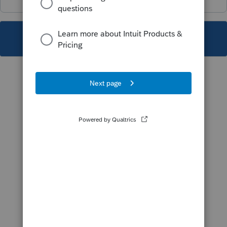
This topic has been closed for replies.