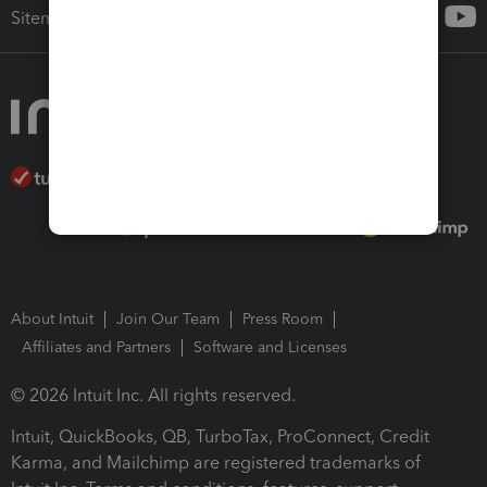
Sitemap
About Intuit
Join Our Team
Press Room
Affiliates and Partners
Software and Licenses
© 2026 Intuit Inc. All rights reserved.
Intuit, QuickBooks, QB, TurboTax, ProConnect, Credit
Karma, and Mailchimp are registered trademarks of