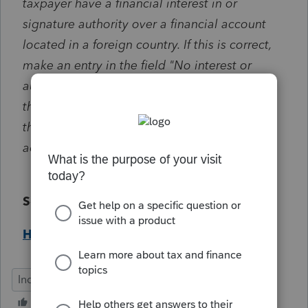
taxpayer have a financial interest in or
signature authority over a financial account
located in a foreign country. If this is correct,
make an entry in the field "No interest or
authority over a foreign account (located in
the interest screen)". If not, make an entry in
the field "Interest in or authority over foreign
account".
Solution:
Help Article
Individual