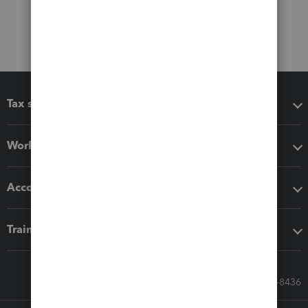
Tax software
Workflow add-ons
Accounting solutions
Training & support
Call Sales: 833-564-8436