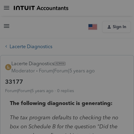
Sign In
Lacerte Diagnostics
Lacerte Diagnostics
Moderator
Forum|Forum|5 years ago
33177
Forum|Forum|5 years ago
0 replies
The following diagnostic is generating:
The tax program defaults to checking the no
box on Schedule B for the question "Did the