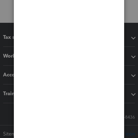
Tax software
Workflow add-ons
Accounting solutions
Training & support
Call Sales: 833-564-8436
Sitemap