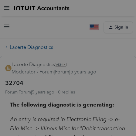
Sign In
Lacerte Diagnostics
Lacerte Diagnostics
Moderator
Forum|Forum|5 years ago
32704
Forum|Forum|5 years ago
0 replies
The following diagnostic is generating:
An entry is required in Electronic Filing -> e-
File Misc -> Illinois Misc for "Debit transaction