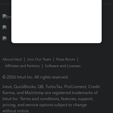
About Intuit
Join Our Team
Press Room
Affiliates and Partners
Software and Licenses
© 2026 Intuit Inc. All rights reserved.
Intuit, QuickBooks, QB, TurboTax, ProConnect, Credit
Karma, and Mailchimp are registered trademarks of
Intuit Inc. Terms and conditions, features, support,
pricing, and service options subject to change
without notice.