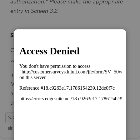
authorization." Please make the appropriate
entry in Screen 3.2.
Solution:
Click on the diagnostic from the Diagnostics
tab.
In screen 3.2 Electronic Filing>Illinois
Miscellaneous, check the Debit transaction
authorization to authorize the debt
transaction.
S-Corporation
IL