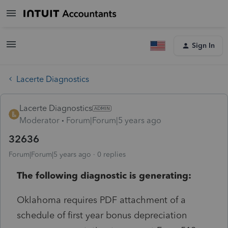
Sign In
Lacerte Diagnostics
Lacerte Diagnostics
Moderator
Forum|Forum|5 years ago
32636
Forum|Forum|5 years ago
0 replies
The following diagnostic is generating:
Oklahoma requires PDF attachment of a
schedule of first year bonus depreciation