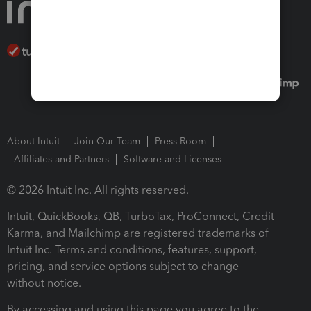
About Intuit
Join Our Team
Press Room
Affiliates and Partners
Software and Licenses
© 2026 Intuit Inc. All rights reserved.
Intuit, QuickBooks, QB, TurboTax, ProConnect, Credit
Karma, and Mailchimp are registered trademarks of
Intuit Inc. Terms and conditions, features, support,
pricing, and service options subject to change
without notice.
By accessing and using this page you agree to the