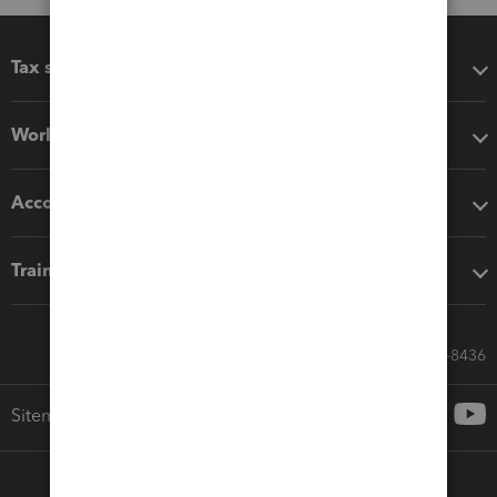
Tax software
Workflow add-ons
Accounting solutions
Training & support
Call Sales: 833-564-8436
Sitemap