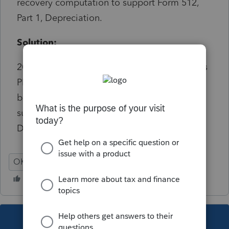
recovery computation to support Form 512,
Part 1, Depreciation.
Solution:
2018 and earlier wording: Oklahoma requires
PDF attachment of a schedule of first year
bonus depreciation recovery computation to
support Form 512, Schedule A line 20
Depreciation. Informational
OK
Corporation
This topic has been closed for replies.