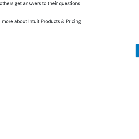
ting: e-file: When a Credit for Income Tax
 Form 80-105, line 18, Mississippi requires
be attached as a PDF for electronic filing
teresting post so far this week. As a side
her state return to the Mississippi return?