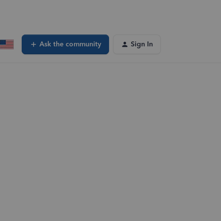
Ask the community
Sign In