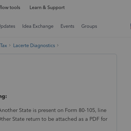
low tools
Learn & Support
Updates
Idea Exchange
Events
Groups
 Tax
Lacerte Diagnostics
ng:
nother State is present on Form 80-105, line
Other State return to be attached as a PDF for