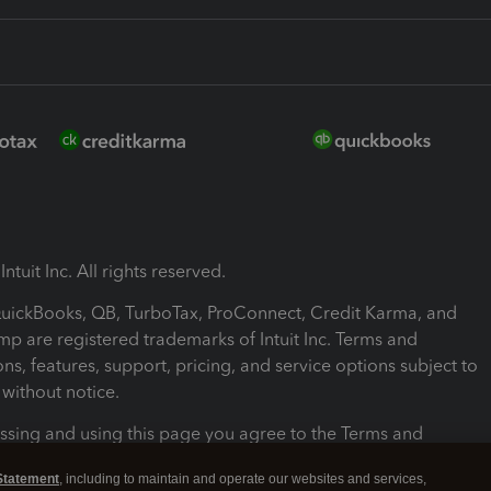
ntuit Inc. All rights reserved.
 QuickBooks, QB, TurboTax, ProConnect, Credit Karma, and
mp are registered trademarks of Intuit Inc. Terms and
ons, features, support, pricing, and service options subject to
without notice.
ssing and using this page you agree to the Terms and
ons.
Statement
, including to maintain and operate our websites and services,