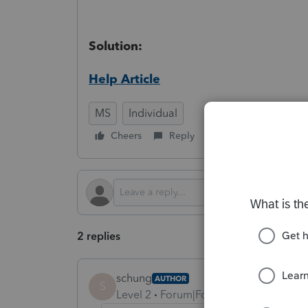
Solution:
Help Article
MS
Individual
Cheers
Reply
Follow
2 replies
schung
AUTHOR
S
Level 2
Forum|Forum|8 months ago