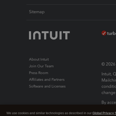
Sitemap
About Intuit
© 2026 I
Join Our Team
Press Room
Intuit,
Affiliates and Partners
Mailchi
conditi
Software and Licenses
change 
By acce
Conditi
We use cookies and similar technologies as described in our
Global Privacy 