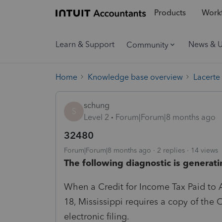
Products
Workf
Learn & Support
News & 
Community
Home
Knowledge base overview
Lacerte
schung
S
Level 2
Forum|Forum|8 months ago
32480
Forum|Forum|8 months ago
2 replies
14 views
The following diagnostic is generati
When a Credit for Income Tax Paid to A
18, Mississippi requires a copy of the 
electronic filing.