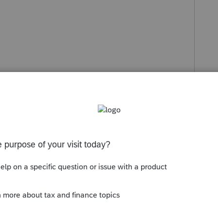
Sort by
:
Oldest first