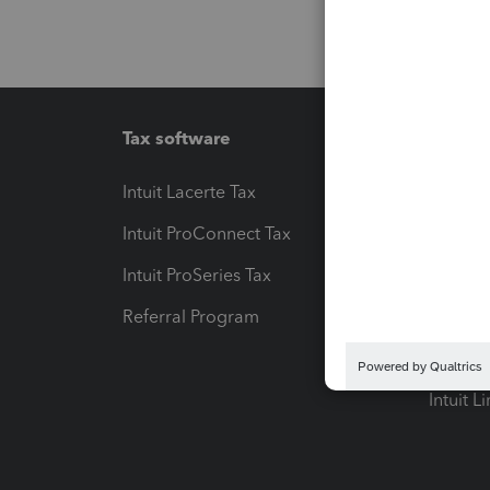
Tax software
Workfl
Intuit Lacerte Tax
Intuit T
Intuit ProConnect Tax
Hosting
Intuit ProSeries Tax
eSignat
Referral Program
Protect
Pay-by
Intuit L