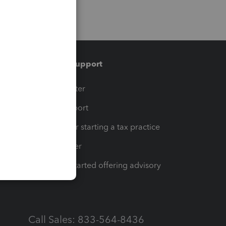
Training & support
t
Training Center
op
Learn & Support
Resources for starting a tax practice
Tax Pro Center
How to get started offering advisory
services
Call Sales: 833-564-8436