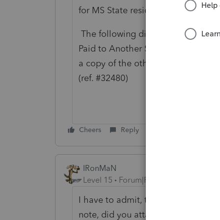
for MS State resident return:
The following diagnostic is genera
Paid to Another State is present on
a copy of the other state return to 
(ref. #32480)
Cheers
Reply
IRonMaN
Level 15
Forum|Forum|8 months ago
I have to admit, this is the most in
note, did you attach a pdf of the ot