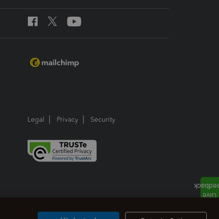
Legal
Privacy
Security