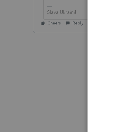
Slava Ukraini!
Cheers
Reply