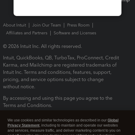
About Intuit
Join Our Team
Press Room
Affiliates and Partners
Software and Licenses
© 2026 Intuit Inc. All rights reserved.
Intuit, QuickBooks, QB, TurboTax, ProConnect, Credit
Karma, and Mailchimp are registered trademarks of
Intuit Inc. Terms and conditions, features, support,
pricing, and service options subject to change
without notice.
By accessing and using this page you agree to the
Terms and Conditions.
Terms and Conditions
About cookies
Manage cookies
We use cookies and similar technologies as described in our
Global
Privacy Statement
, including to maintain and operate our websites
and services, measure traffic, and deliver marketing content to you on