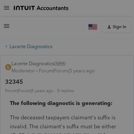
Sign In
Lacerte Diagnostics
Lacerte Diagnostics
Moderator
Forum|Forum|5 years ago
32345
Forum|Forum|5 years ago
0 replies
The following diagnostic is generating:
The deceased taxpayers claimant's suffix is
invalid. The claimant's suffix must be either