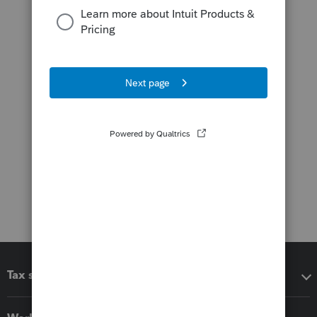
Tax software