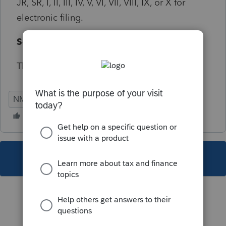
JR, SR, I, II, III, IV, V, VI, VII, VIII, IX, or X for
electronic filing.
Solution:
The suffix must be capitalized
NM
Individual
This topic has been closed for replies.