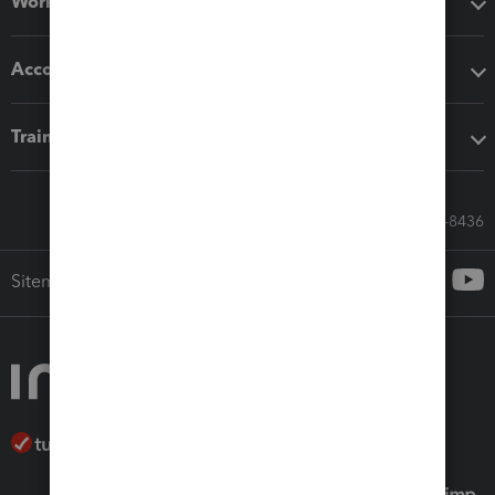
Workflow add-ons
Accounting solutions
Training & support
Call Sales: 833-564-8436
Sitemap