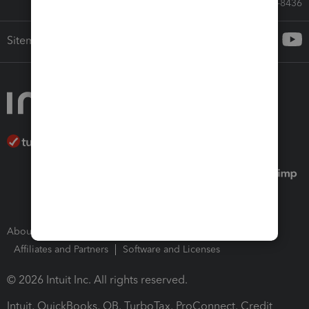
Call Sales: 833-564-8436
Sitemap
About Intuit
Join Our Team
Press Room
Affiliates and Partners
Software and Licenses
© 2026 Intuit Inc. All rights reserved.
Intuit, QuickBooks, QB, TurboTax, ProConnect, Credit