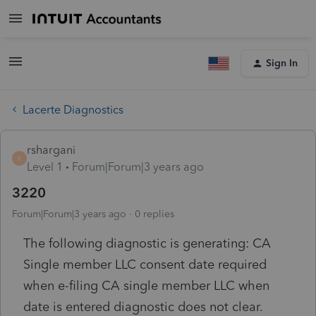
Sign In
Lacerte Diagnostics
rshargani
R
Level 1
Forum|Forum|3 years ago
3220
Forum|Forum|3 years ago
0 replies
The following diagnostic is generating: CA
Single member LLC consent date required
when e-filing CA single member LLC when
date is entered diagnostic does not clear.