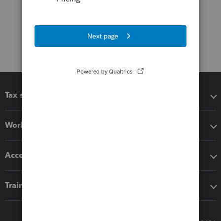
Tax software
Workflow add-ons
Accounting solutions
Training & support