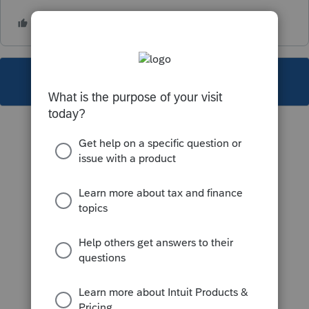
This topic has been closed for replies.