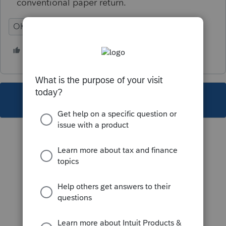
conventional paper return.
OK
Individual
1 person likes this
B
This topic has been closed for replies.