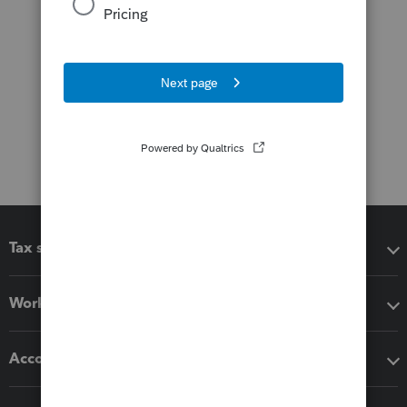
Tax software
Workflow add-ons
Accounting solutions