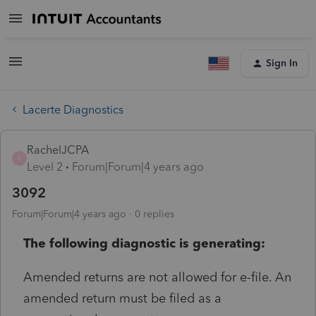
Sign In
Lacerte Diagnostics
RachelJCPA
R
Level 2
Forum|Forum|4 years ago
3092
Forum|Forum|4 years ago
0 replies
The following diagnostic is generating:
Amended returns are not allowed for e-file. An
amended return must be filed as a