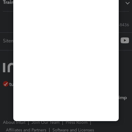
Training & support
Call Sales: 833-564-8436
Sitemap
About Intuit
Join Our Team
Press Room
Affiliates and Partners
Software and Licenses