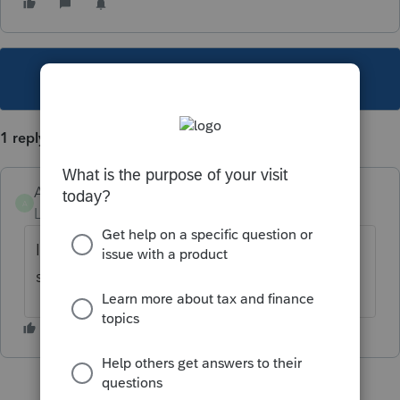
This topic has been closed for replies.
1 reply
ABadolato
A
Level 2
Forum|Forum|2 years ago
I am having the same issue. It does not
seem like it will prevent filing.