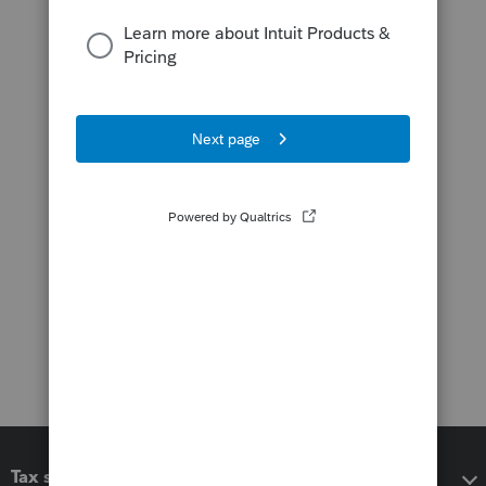
Tax software