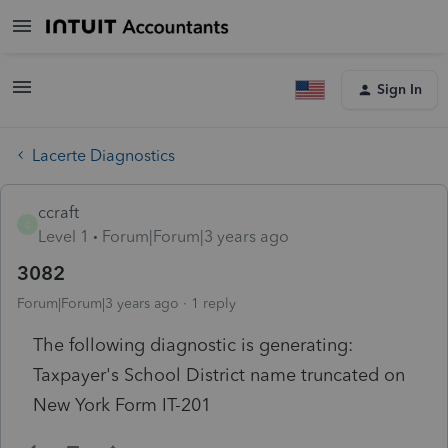
Sign In
Lacerte Diagnostics
ccraft
C
Level 1
Forum|Forum|3 years ago
3082
Forum|Forum|3 years ago
1 reply
The following diagnostic is generating:
Taxpayer's School District name truncated on
New York Form IT-201