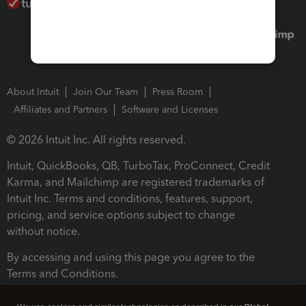
About Intuit
Join Our Team
Press Room
Affiliates and Partners
Software and Licenses
© 2026 Intuit Inc. All rights reserved.
Intuit, QuickBooks, QB, TurboTax, ProConnect, Credit
Karma, and Mailchimp are registered trademarks of
Intuit Inc. Terms and conditions, features, support,
pricing, and service options subject to change
without notice.
By accessing and using this page you agree to the
Terms and Conditions.
Terms and Conditions
About cookies
Manage cookies