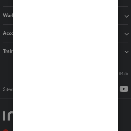
Workflow add-ons
Accounting solutions
Training & support
Call Sales: 833-564-8436
Sitemap