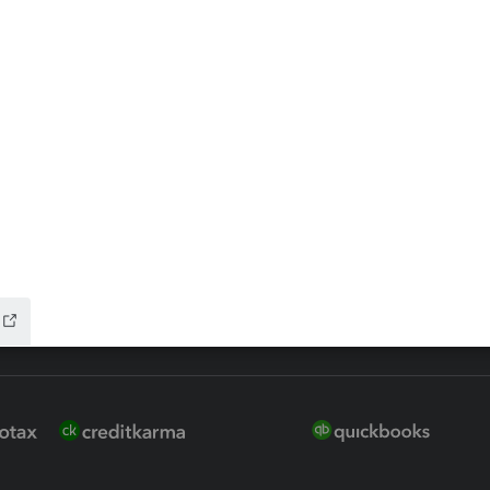
 for Lacerte & ProSeries
QuickBooks Accountant Deskt
ure
EasyACCT
ion Plus
-Refund
ink