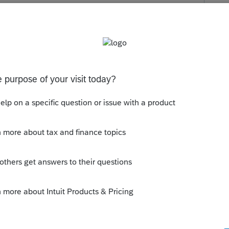
r information is Screen 51.291] Line 18—Enter
es deduction. Beginning on or after January 1,
ons activity by the six percent in lieu of the
s been closed for replies.