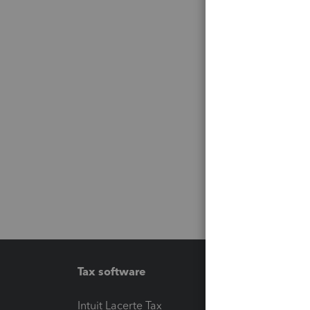
Tax software
Workfl
Intuit Lacerte Tax
Intuit T