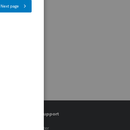
Training & support
t
Training Center