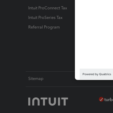
Intuit ProConnect Tax
Hosting
Intuit ProSeries Tax
eSignat
Referral Program
Protect
Pay-by
Intuit L
Sitemap