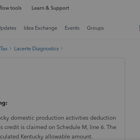
low tools
Learn & Support
Updates
Idea Exchange
Events
Groups
 Tax
Lacerte Diagnostics
ng:
ucky domestic production activities deduction
credit is claimed on Schedule M, line 6. The
lculated Kentucky allowable amount.