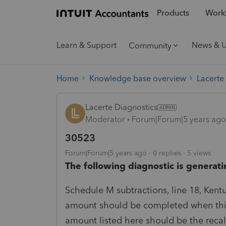
Products
Workf
Learn & Support
News & 
Community
Home
Knowledge base overview
Lacerte
Lacerte Diagnostics
Moderator
Forum|Forum|5 years ago
30523
Forum|Forum|5 years ago
0 replies
5 views
The following diagnostic is generati
Schedule M subtractions, line 18, Kent
amount should be completed when this 
amount listed here should be the reca