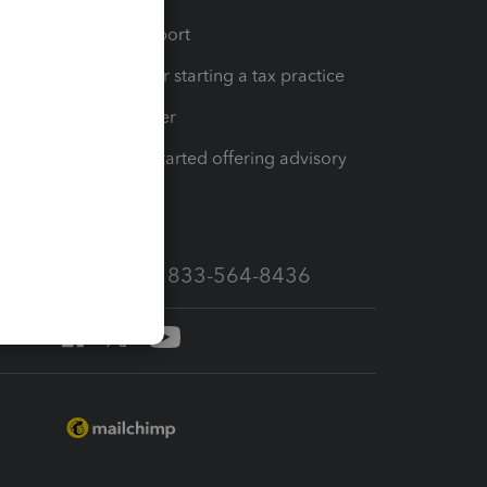
op
Learn & Support
Resources for starting a tax practice
Tax Pro Center
How to get started offering advisory
services
Call Sales: 833-564-8436