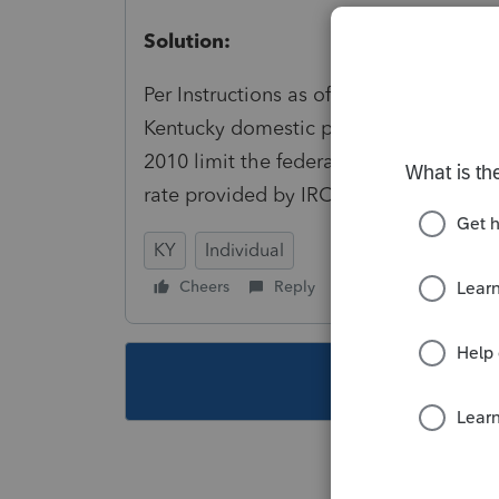
Solution:
Per Instructions as of [lac 16] [To ente
Kentucky domestic productions activiti
2010 limit the federal domestic producti
rate provided by IRC§ 199(a).
KY
Individual
Cheers
Reply
Follow
This topic ha