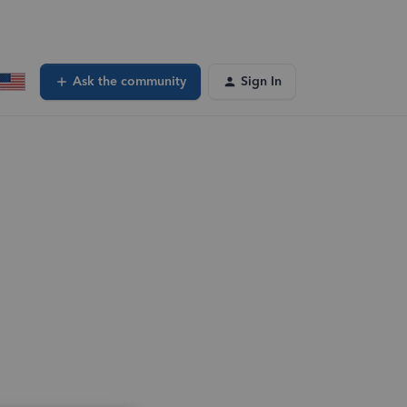
Ask the community
Sign In