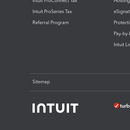
Intuit ProConnect Tax
Hosting
Intuit ProSeries Tax
eSignat
Referral Program
Protect
Pay-by
Intuit L
Sitemap