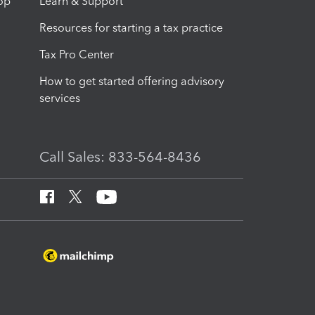
op
Learn & Support
Resources for starting a tax practice
Tax Pro Center
How to get started offering advisory
services
Call Sales: 833-564-8436