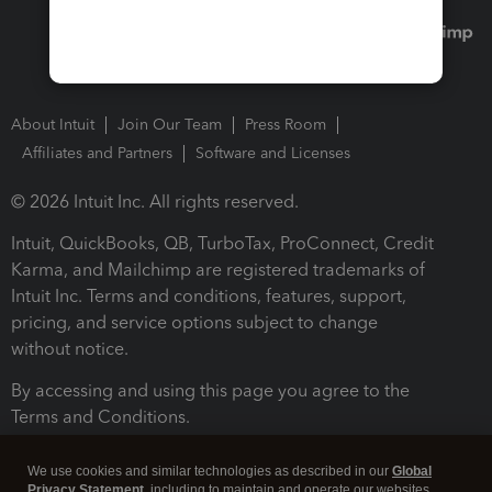
About Intuit
Join Our Team
Press Room
Affiliates and Partners
Software and Licenses
© 2026 Intuit Inc. All rights reserved.
Intuit, QuickBooks, QB, TurboTax, ProConnect, Credit
Karma, and Mailchimp are registered trademarks of
Intuit Inc. Terms and conditions, features, support,
pricing, and service options subject to change
without notice.
By accessing and using this page you agree to the
Terms and Conditions.
Terms and Conditions
About cookies
Manage cookies
We use cookies and similar technologies as described in our
Global
Privacy Statement
, including to maintain and operate our websites