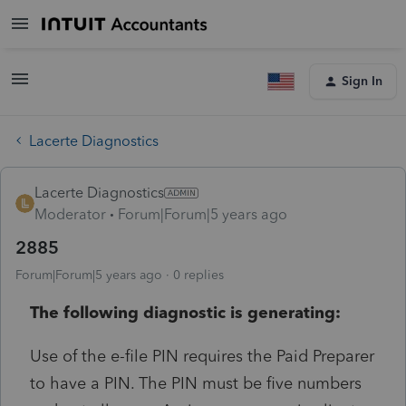
Sign In
Lacerte Diagnostics
Lacerte Diagnostics
Moderator
Forum|Forum|5 years ago
2885
Forum|Forum|5 years ago
0 replies
The following diagnostic is generating:
Use of the e-file PIN requires the Paid Preparer
to have a PIN. The PIN must be five numbers