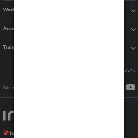
Workflow add-ons
Accounting solutions
Training & support
Call Sales: 833-564-8436
Sitemap