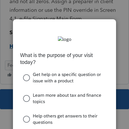
and not all zeros. Assign a preparer in client
information or use the PIN override in Screen
4.1, e-file Signature Main Form .
Solution:
Help Article
Federal
Individual
This topic has been closed for replies.