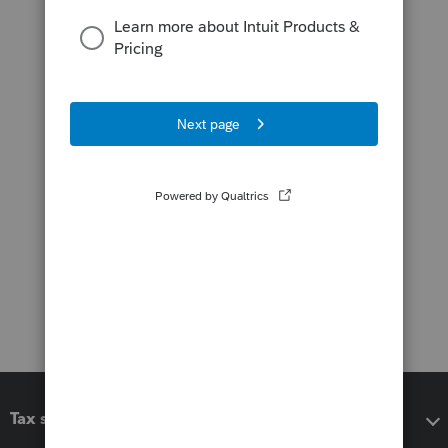
Tax software