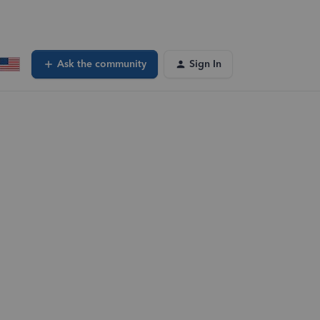
Ask the community
Sign In