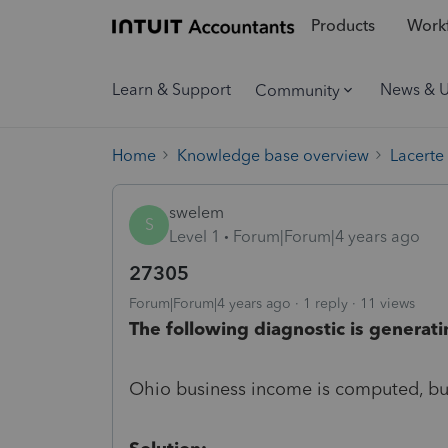
Products
Workf
Learn & Support
News & 
Community
Home
Knowledge base overview
Lacerte
swelem
S
Level 1
Forum|Forum|4 years ago
27305
Forum|Forum|4 years ago
1 reply
11 views
The following diagnostic is generati
Ohio business income is computed, but