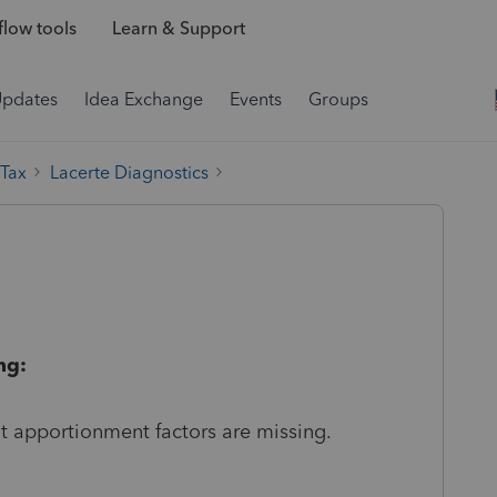
low tools
Learn & Support
Updates
Idea Exchange
Events
Groups
 Tax
Lacerte Diagnostics
ng:
 apportionment factors are missing.