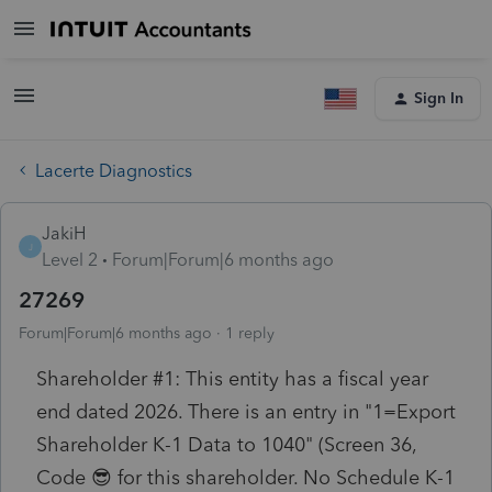
Sign In
Lacerte Diagnostics
JakiH
J
Level 2
Forum|Forum|6 months ago
27269
Forum|Forum|6 months ago
1 reply
Shareholder #1: This entity has a fiscal year
end dated 2026. There is an entry in "1=Export
Shareholder K-1 Data to 1040" (Screen 36,
Code 😎 for this shareholder. No Schedule K-1