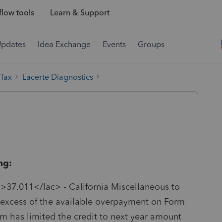
low tools
Learn & Support
Updates
Idea Exchange
Events
Groups
 Tax
Lacerte Diagnostics
ng:
>37.011</lac> - California Miscellaneous to
n excess of the available overpayment on Form
m has limited the credit to next year amount