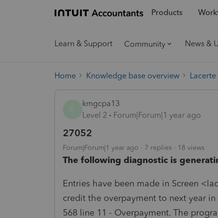
Products
Workf
Learn & Support
News & 
Community
Home
Knowledge base overview
Lacerte
kmgcpa13
K
Level 2
Forum|Forum|1 year ago
27052
Forum|Forum|1 year ago
7 replies
18 views
The following diagnostic is generati
Entries have been made in Screen <lac
credit the overpayment to next year i
568 line 11 - Overpayment. The progra