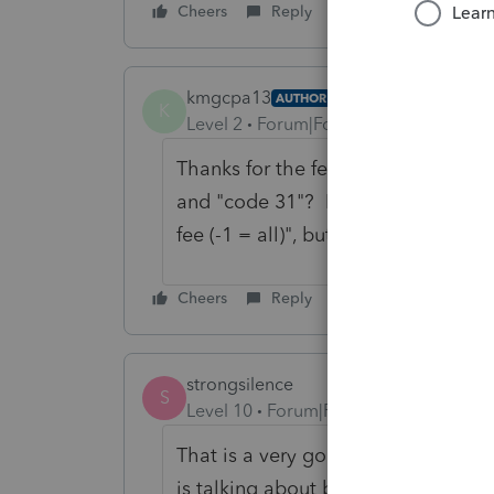
Cheers
Reply
kmgcpa13
AUTHOR
K
Level 2
Forum|Forum|1 year ago
Thanks for the feedback Karl! How
and "code 31"? I assume code 18 is
fee (-1 = all)", but I do not know a
Cheers
Reply
strongsilence
S
Level 10
Forum|Forum|1 year ago
That is a very good question. The o
is talking about batch view.