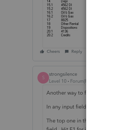
Cheers
Reply
strongsilence
S
Level 10
Forum|Forum|1 year ago
Another way to find it:
In any input field, hit CTRL-F. Sea
The top one in the list is Overpaym
field. Hit F1 for instructions. The 