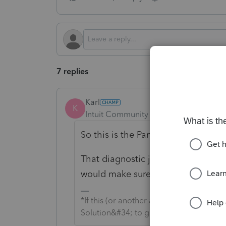
7 replies
Karl
K
Intuit Community Champion
Forum|F
So this is the Partnership module 
That diagnostic jumps you to Scree
would make sure code 18 has a "-1"
*If this (or another answer/reply) solve
Solution&#34; to get this post out of 