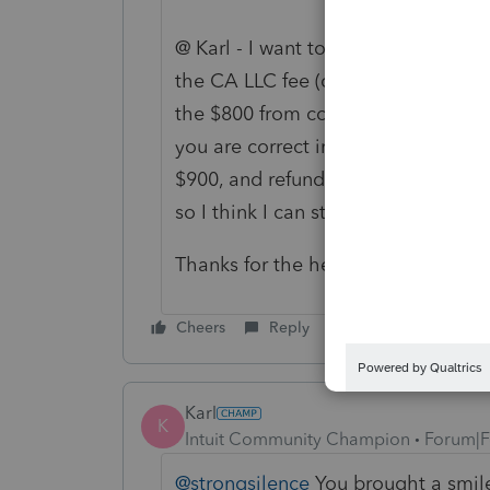
@ Karl - I want to apply $800 to th
the CA LLC fee (code 18), so that 
the $800 from code 31 screen, the 
you are correct in your instruction
$900, and refund the balance. This
so I think I can still file as is, but 
Thanks for the help!
Cheers
Reply
Karl
K
Intuit Community Champion
Forum|F
@strongsilence
You brought a smile