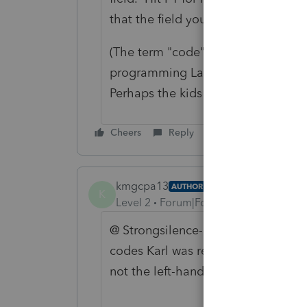
that the field you want?
(The term "code" is an anachronism,
programming Lacerte. Field is a b
Perhaps the kids have an even bette
Cheers
Reply
kmgcpa13
AUTHOR
K
Level 2
Forum|Forum|1 year ago
@ Strongsilence-CPA - thank you. 
codes Karl was referring to. The c
not the left-hand side bar, as you 