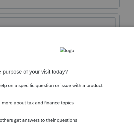
Sort by
:
Oldest first
orum|1 year ago
for future commenters.
n 37.011 code 18 when you click on it. I
 input and make sure code 31 is blank.
s your problem, please click &#34;Accept as
the &#34;Unanswered&#34; queue of posts.*