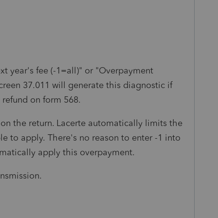
xt year's fee (-1=all)" or "Overpayment
screen 37.011 will generate this diagnostic if
 refund on form 568.
r on the return. Lacerte automatically limits the
e to apply. There's no reason to enter -1 into
omatically apply this overpayment.
ransmission.