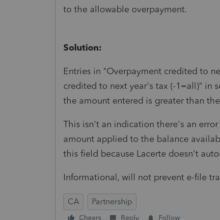
to the allowable overpayment.
Solution:
Entries in "Overpayment credited to ne
credited to next year's tax (-1=all)" in 
the amount entered is greater than the
This isn't an indication there's an erro
amount applied to the balance availabl
this field because Lacerte doesn't aut
Informational, will not prevent e-file t
CA
Partnership
Cheers
Reply
Follow