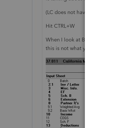
(LC does not have the best way to d
Hit CTRL+W
When I look at Batch view, I see t
this is not what you want right?