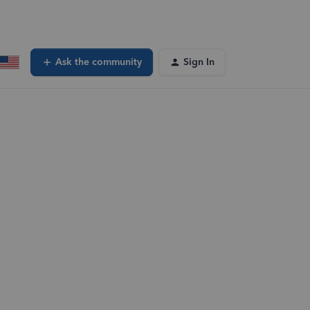
Ask the community
Sign In