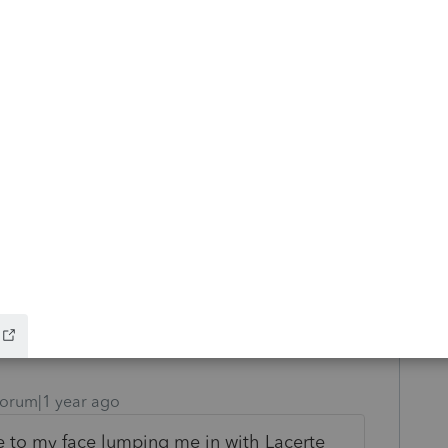
e CA annual state tax (code 31) and $900 to
is what my input reflects. When I remove
diagnostic we are discussing goes away, so
, however, I want to apply the $800 and the
 seems to be an informational diagnostic,
its strange to me there is a diagnostic.
orum|1 year ago
 to my face lumping me in with Lacerte