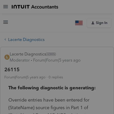
Sign In
Lacerte Diagnostics
Lacerte Diagnostics
Moderator
Forum|Forum|5 years ago
26115
Forum|Forum|5 years ago
0 replies
The following diagnostic is generating:
Override entries have been entered for
{StateName} source figures in Part 1 of