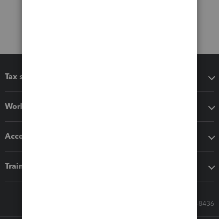
Tax software
Workflow add-ons
Accounting solutions
Training & support
Call Sales: 833-564-8436