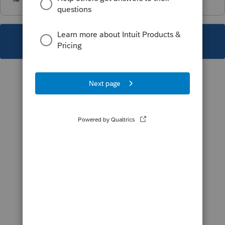
This topic has been closed for replies.