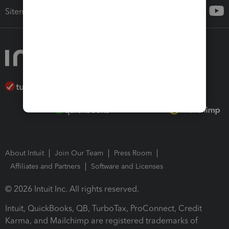
Sitemap
About Intuit
Join Our Team
Press Room
Affiliates and Partners
Software and Licenses
© 2026 Intuit Inc. All rights reserved.
Intuit, QuickBooks, QB, TurboTax, ProConnect, Credit
Karma, and Mailchimp are registered trademarks of