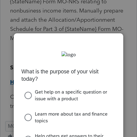
{StateName} Form MO-NRS relating to
nonbusiness income items. Manually prepare
and attach the Allocation/Apportionment
Schedule for Part 3 of {StateName} Form MO-
MSS if applicable.
Solution:
Help Article
Critical Informational, will not prevent e-file
transmission.
MO
S-Corp