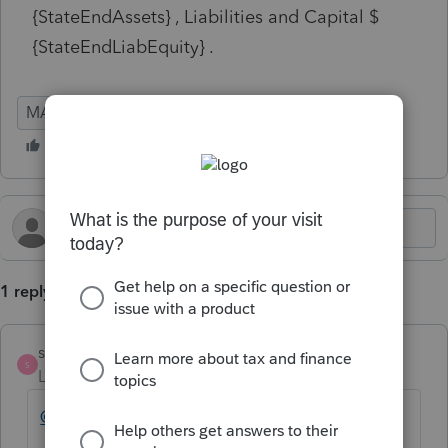
{StateEndAssets} , Liabilities and Capital $
{StateEndLiabEquity} .
MA
Corporation
1 reply
strongsilence
S
Level 10
Forum|Forum|2 years ago
@dlccasey
Did you find the solution?