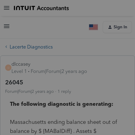
Sign In
Lacerte Diagnostics
dlccasey
D
Level 1
Forum|Forum|2 years ago
26045
Forum|Forum|2 years ago
1 reply
The following diagnostic is generating:
Massachusetts ending balance sheet out of
balance by $ {MABalDiff} . Assets $