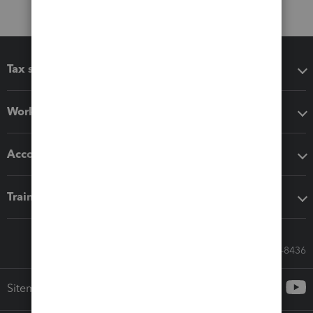
Tax software
Workflow add-ons
Accounting solutions
Training & support
Call Sales: 833-564-8436
Sitemap