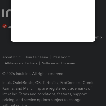
About Intuit
Join Our Team
Press Room
Affiliates and Partners
Software and Licenses
© 2026 Intuit Inc. All rights reserved.
Intuit, QuickBooks, QB, TurboTax, ProConnect, Credit
Karma, and Mailchimp are registered trademarks of
Intuit Inc. Terms and conditions, features, support,
pricing, and service options subject to change
without notice.