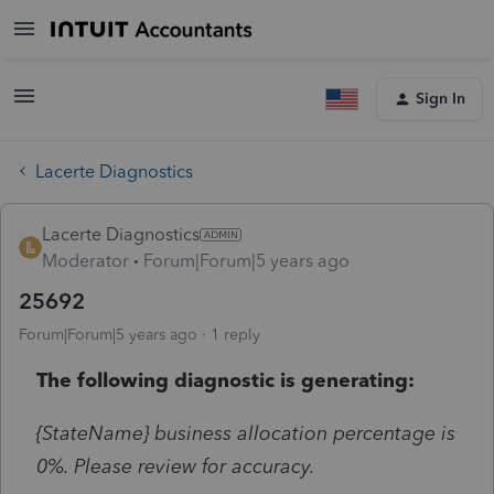
Sign In
Lacerte Diagnostics
Lacerte Diagnostics
Moderator
Forum|Forum|5 years ago
25692
Forum|Forum|5 years ago
1 reply
The following diagnostic is generating:
{StateName} business allocation percentage is
0%. Please review for accuracy.