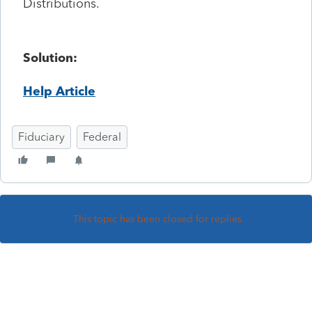
Distributions.
Solution:
Help Article
Fiduciary
Federal
This topic has been closed for replies.