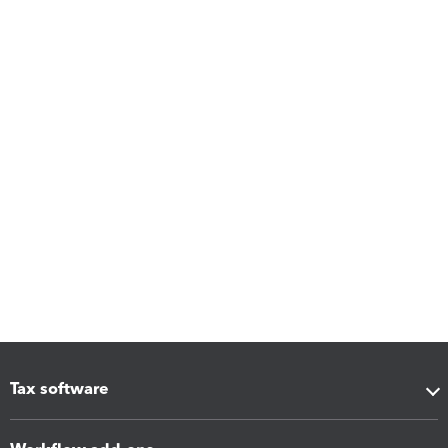
Tax software