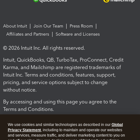
About Intuit
Join Our Team
Press Room
Affiliates and Partners
Software and Licenses
© 2026 Intuit Inc. All rights reserved.
Intuit, QuickBooks, QB, TurboTax, ProConnect, Credit
Karma, and Mailchimp are registered trademarks of
Intuit Inc. Terms and conditions, features, support,
pricing, and service options subject to change
without notice.
By accessing and using this page you agree to the
Terms and Conditions.
Terms and Conditions
About cookies
Manage cookies
We use cookies and similar technologies as described in our
Global
Privacy Statement
, including to maintain and operate our websites
and services, measure traffic, and deliver marketing content to you on