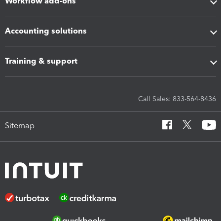
Workflow add-ons
Accounting solutions
Training & support
Call Sales: 833-564-8436
Sitemap