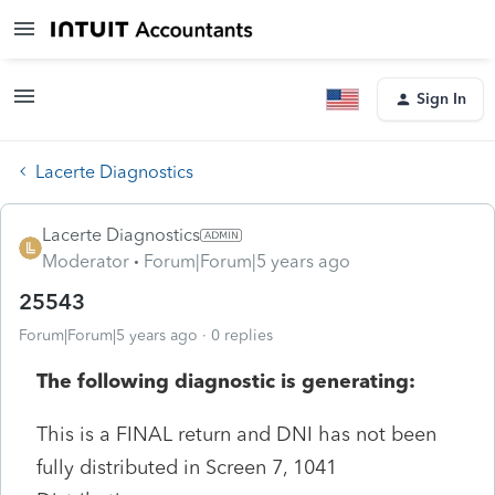
Sign In
Lacerte Diagnostics
Lacerte Diagnostics
Moderator
Forum|Forum|5 years ago
25543
Forum|Forum|5 years ago
0 replies
The following diagnostic is generating:
This is a FINAL return and DNI has not been
fully distributed in Screen 7, 1041