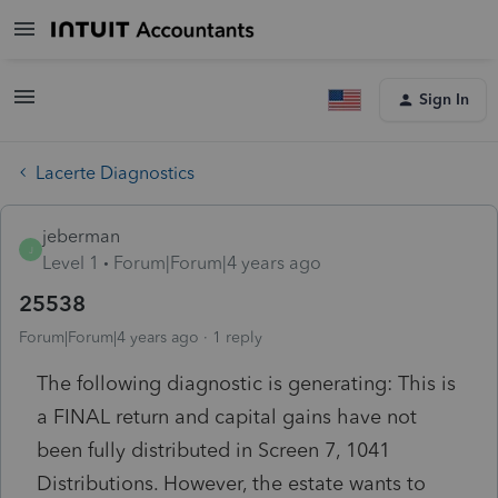
Sign In
Lacerte Diagnostics
jeberman
J
Level 1
Forum|Forum|4 years ago
25538
Forum|Forum|4 years ago
1 reply
The following diagnostic is generating: This is
a FINAL return and capital gains have not
been fully distributed in Screen 7, 1041
Distributions. However, the estate wants to