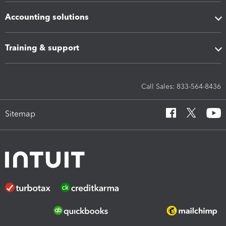
Accounting solutions
Training & support
Call Sales: 833-564-8436
Sitemap