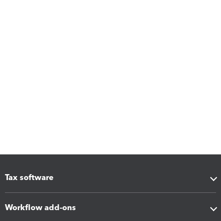
Tax software
Workflow add-ons