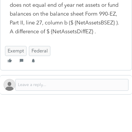
does not equal end of year net assets or fund
balances on the balance sheet Form 990-EZ,
Part II, line 27, column b ($ {NetAssetsBSEZ} ).
A difference of $ {NetAssetsDiffEZ} .
Exempt
Federal