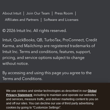
About Intuit
Join Our Team
Press Room
Affiliates and Partners
Software and Licenses
© 2026 Intuit Inc. All rights reserved.
Intuit, QuickBooks, QB, TurboTax, ProConnect, Credit
Karma, and Mailchimp are registered trademarks of
Intuit Inc. Terms and conditions, features, support,
pricing, and service options subject to change
without notice.
By accessing and using this page you agree to the
Terms and Conditions.
Terms and Conditions
About cookies
Manage cookies
We use cookies and similar technologies as described in our
Global
Privacy Statement
, including to maintain and operate our websites
and services, measure traffic, and deliver marketing content to you on
and off our sites. You can decline our use of third party advertising
cookies by going to "Customize Settings".