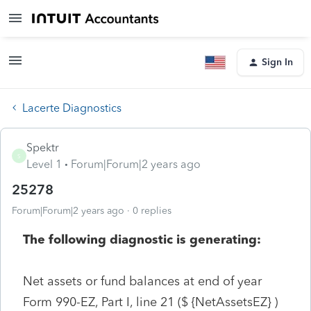
Sign In
Lacerte Diagnostics
Spektr
S
Level 1
Forum|Forum|2 years ago
25278
Forum|Forum|2 years ago
0 replies
The following diagnostic is generating:
Net assets or fund balances at end of year
Form 990-EZ, Part I, line 21 ($ {NetAssetsEZ} )