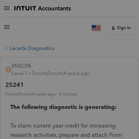
Sign In
Lacerte Diagnostics
RNSCPA
R
Level 1
Forum|Forum|4 years ago
25241
Forum|Forum|4 years ago
0 replies
The following diagnostic is generating:
To claim current year credit for increasing
research activities, prepare and attach Form