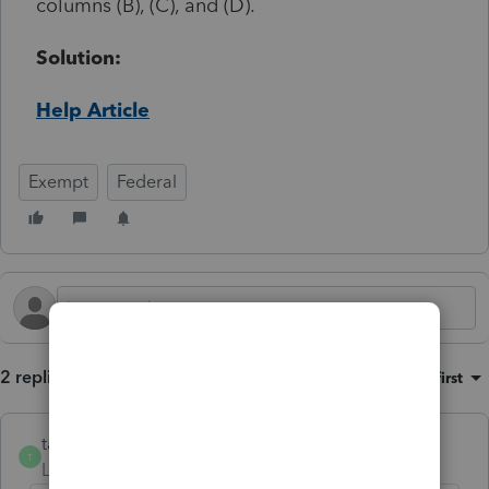
columns (B), (C), and (D).
Solution:
Help Article
Exempt
Federal
2 replies
Sort by
:
Oldest first
taxgirlonline
T
Level 2
Forum|Forum|1 year ago