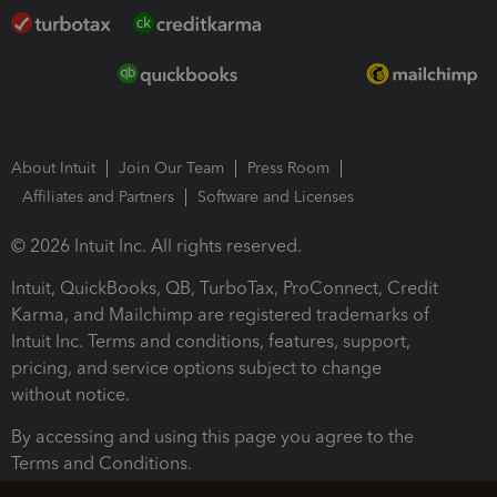
About Intuit
Join Our Team
Press Room
Affiliates and Partners
Software and Licenses
© 2026 Intuit Inc. All rights reserved.
Intuit, QuickBooks, QB, TurboTax, ProConnect, Credit
Karma, and Mailchimp are registered trademarks of
Intuit Inc. Terms and conditions, features, support,
pricing, and service options subject to change
without notice.
By accessing and using this page you agree to the
Terms and Conditions.