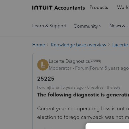
Products
Workf
Learn & Support
News & 
Community
Home
Knowledge base overview
Lacerte
Lacerte Diagnostics
Moderator
Forum|Forum|5 years ago
25225
Forum|Forum|5 years ago
0 replies
8 views
The following diagnostic is generati
Current year net operating loss is not 
election to forego carryback was not 