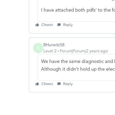
I have attached both pdfs' to the f
Cheers
Reply
BHurwitz58
B
Level 2
Forum|Forum|2 years ago
We have the same diagnostic and h
Although it didn't hold up the elect
Cheers
Reply