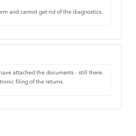
orm and cannot get rid of the diagnostics.
ave attached the documents - still there.
ronic filing of the returns.