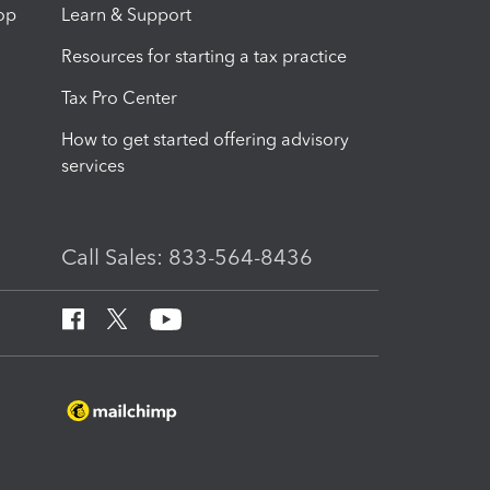
op
Learn & Support
Resources for starting a tax practice
Tax Pro Center
How to get started offering advisory
services
Call Sales: 833-564-8436