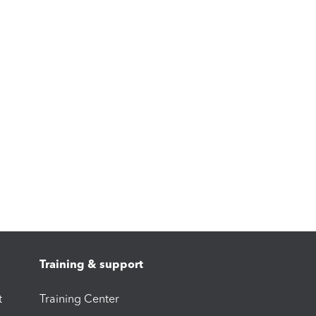
Training & support
t
Training Center