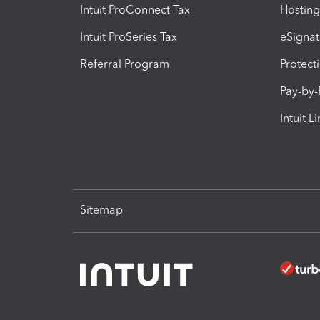
Intuit ProConnect Tax
Hosting
Intuit ProSeries Tax
eSignat
Referral Program
Protect
Pay-by
Intuit L
Sitemap