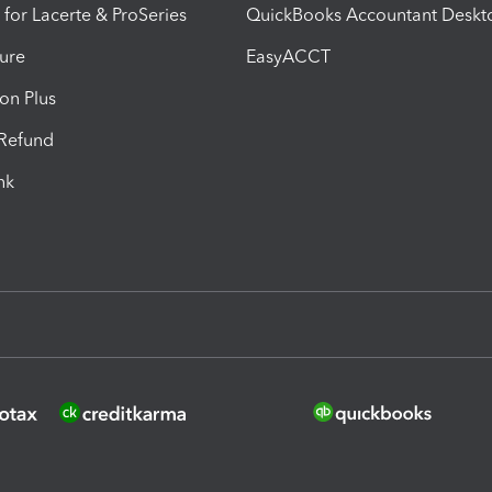
 for Lacerte & ProSeries
QuickBooks Accountant Deskt
ure
EasyACCT
ion Plus
-Refund
ink