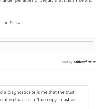
 under penalties of perjury that it is a true and
Follow
Sort by
:
Oldest first
d a diagnostics tells me that the trust
stating that it is a "true copy" must be
g.