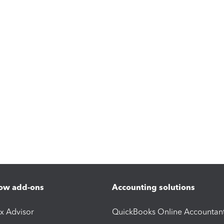
ow add-ons
Accounting solutions
ax Advisor
QuickBooks Online Accountan