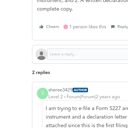
instrument; and 2. A written declaration
complete copy.
1 person likes this
Cheers
Reply
S
2 replies
sheree3429
AUTHOR
S
Level 2
Forum|Forum|2 years ago
I am trying to e-file a Form 5227 an
instrument and a declaration letter 
attached since this is the first filin