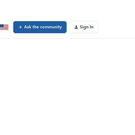
Ask the community
Sign In