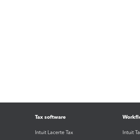
Tax software
Workfl
Intuit Lacerte Tax
Intuit T