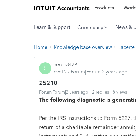
Products
Workf
Learn & Support
News & 
Community
Home
Knowledge base overview
Lacerte
sheree3429
S
Level 2
Forum|Forum|2 years ago
25210
Forum|Forum|2 years ago
2 replies
8 views
The following diagnostic is generati
Per the IRS instructions to Form 5227,
return of a charitable remainder annuity 