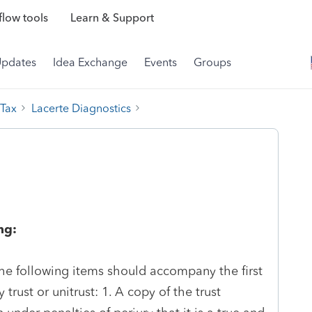
low tools
Learn & Support
Updates
Idea Exchange
Events
Groups
 Tax
Lacerte Diagnostics
ng:
 the following items should accompany the first
trust or unitrust: 1. A copy of the trust