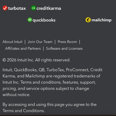
About Intuit
Join Our Team
Press Room
Affiliates and Partners
Software and Licenses
© 2026 Intuit Inc. All rights reserved.
Intuit, QuickBooks, QB, TurboTax, ProConnect, Credit
Karma, and Mailchimp are registered trademarks of
Intuit Inc. Terms and conditions, features, support,
pricing, and service options subject to change
without notice.
By accessing and using this page you agree to the
Terms and Conditions.