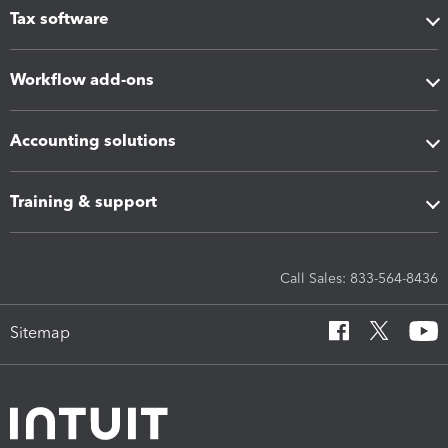
Tax software
Workflow add-ons
Accounting solutions
Training & support
Call Sales: 833-564-8436
Sitemap