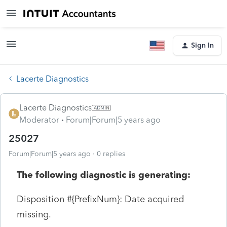
Sign In
Lacerte Diagnostics
Lacerte Diagnostics
Moderator
Forum|Forum|5 years ago
25027
Forum|Forum|5 years ago
0 replies
The following diagnostic is generating:
Disposition #{PrefixNum}: Date acquired
missing.