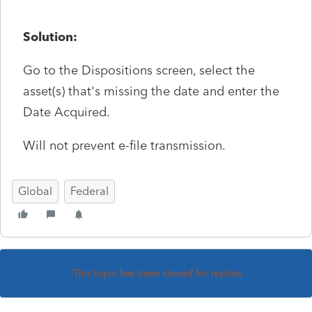
Solution:
Go to the Dispositions screen, select the
asset(s) that's missing the date and enter the
Date Acquired.
Will not prevent e-file transmission.
Global
Federal
This topic has been closed for replies.