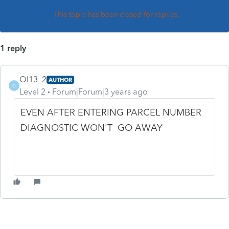
This topic has been closed for replies.
1 reply
OI13_2
AUTHOR
O
Level 2
Forum|Forum|3 years ago
EVEN AFTER ENTERING PARCEL NUMBER
DIAGNOSTIC WON'T GO AWAY