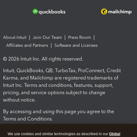
About Intuit
Join Our Team
Press Room
Affiliates and Partners
Software and Licenses
© 2026 Intuit Inc. All rights reserved.
Intuit, QuickBooks, QB, TurboTax, ProConnect, Credit
Karma, and Mailchimp are registered trademarks of
Intuit Inc. Terms and conditions, features, support,
pricing, and service options subject to change
without notice.
By accessing and using this page you agree to the
Terms and Conditions.
Terms and Conditions
About cookies
Manage cookies
We use cookies and similar technologies as described in our
Global