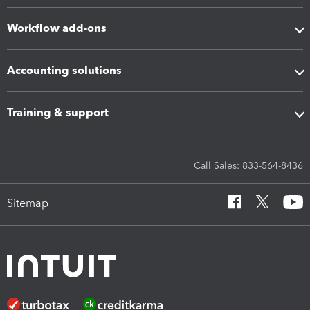
Workflow add-ons
Accounting solutions
Training & support
Call Sales: 833-564-8436
Sitemap