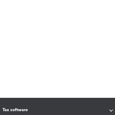
Tax software