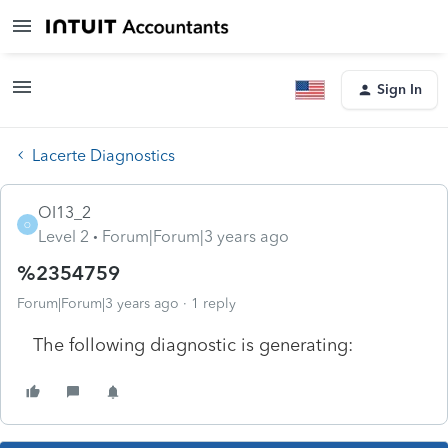
Sign In
Lacerte Diagnostics
OI13_2
O
Level 2
Forum|Forum|3 years ago
%2354759
Forum|Forum|3 years ago
1 reply
The following diagnostic is generating: