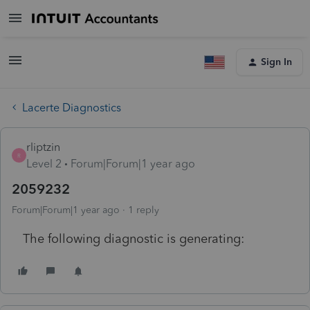
Sign In
Lacerte Diagnostics
rliptzin
R
Level 2
Forum|Forum|1 year ago
2059232
Forum|Forum|1 year ago
1 reply
The following diagnostic is generating: