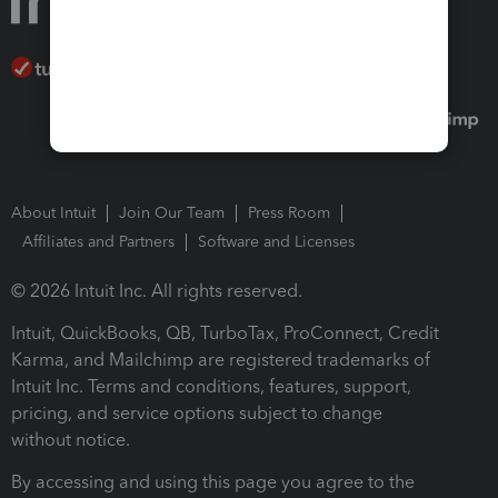
About Intuit
Join Our Team
Press Room
Affiliates and Partners
Software and Licenses
© 2026 Intuit Inc. All rights reserved.
Intuit, QuickBooks, QB, TurboTax, ProConnect, Credit
Karma, and Mailchimp are registered trademarks of
Intuit Inc. Terms and conditions, features, support,
pricing, and service options subject to change
without notice.
By accessing and using this page you agree to the