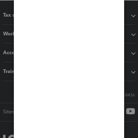
Tax software
Workflow add-ons
Accounting solutions
Training & support
Call Sales: 833-564-8436
Sitemap