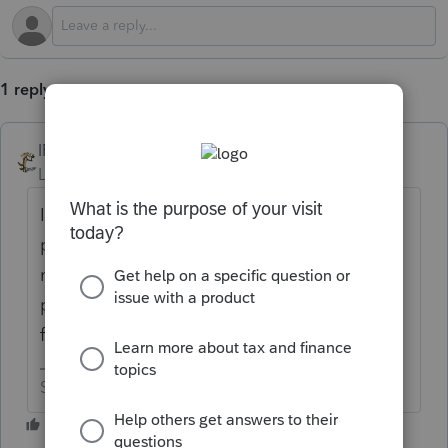
1 reply
IRonMaN
Level 15
Forum|Forum|1 year ago
Intuit doesn't provide anybody with their
playbook so nobody here knows what that
number means. You are going to have to
provide some details if you want a chance
for folks here to help you out.
Slava Ukraini!