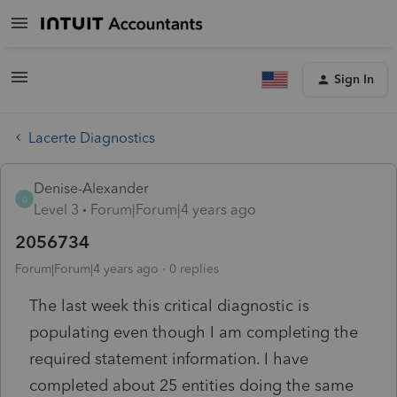
Sign In
Lacerte Diagnostics
Denise-Alexander
D
Level 3
Forum|Forum|4 years ago
2056734
Forum|Forum|4 years ago
0 replies
The last week this critical diagnostic is
populating even though I am completing the
required statement information. I have
completed about 25 entities doing the same