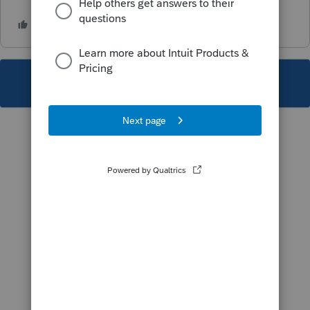
This topic has been closed for replies.