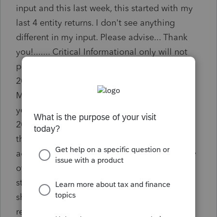
input and this last week, this started with my
last 4 entity returns. I don't see anything
different in my input. Please advise... Thank
you!....... Critical Informational only will not
prevent efile! Will only clear if both 2020 and
2021 sections are populated in Screen 3.1,
Misc. Info. / Other Info. Only the applicable
years need to be populated. If both 2020 and
2021 are not required, mark the checkbox on
the diag to indicate having reviewed and
addressed the item. The program has no way
of knowing which years are applicable. A
statement will be included in the Statement
sheets and transmitted/printed with the
return.