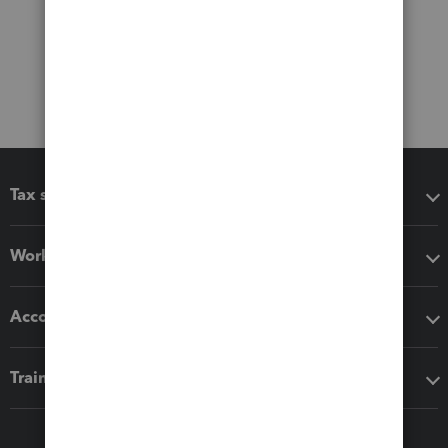
Tax software
Workflow add-ons
Accounting solutions
Training & support