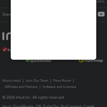
Call Sales: 833-564-8436
Sitemap
About Intuit
Join Our Team
Press Room
Affiliates and Partners
Software and Licenses
© 2026 Intuit Inc. All rights reserved.
Intuit, QuickBooks, QB, TurboTax, ProConnect, Credit