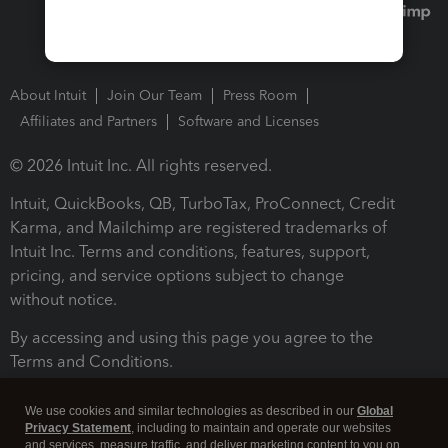
About Intuit
Join Our Team
Press Room
Affiliates and Partners
Software and Licenses
© 2026 Intuit Inc. All rights reserved.
Intuit, QuickBooks, QB, TurboTax, ProConnect, Credit
Karma, and Mailchimp are registered trademarks of
Intuit Inc. Terms and conditions, features, support,
pricing, and service options subject to change
without notice.
By accessing and using this page you agree to the
Terms and Conditions.
Terms and Conditions
About cookies
Manage cookies
We use cookies and similar technologies as described in our
Global
Privacy Statement
, including to maintain and operate our websites
and services, measure traffic, and deliver marketing content to you on