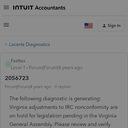
Sign In
Lacerte Diagnostics
Fasttax
F
Level 1
Forum|Forum|4 years ago
2056723
Forum|Forum|4 years ago
0 replies
The following diagnostic is generating:
Virginia adjustments to IRC nonconformity are
on hold for legislation pending in the Virginia
General Assembly. Please review and verify