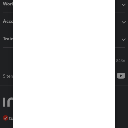
Workflow add-ons
Accounting solutions
Training & support
Call Sales: 833-564-8436
Sitemap