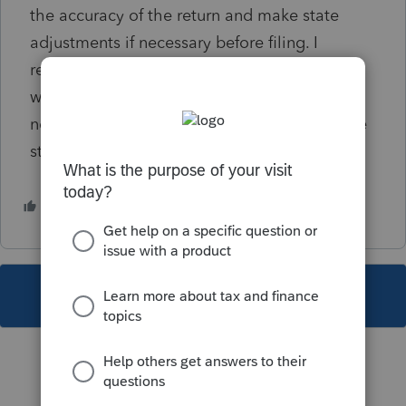
the accuracy of the return and make state
adjustments if necessary before filing. I
reviewed the VA state website and found
where a bill recently passed concerning IRC
nonconformity - when will Lacerte update the
state software????
1 person likes this
B
This topic has been closed for replies.