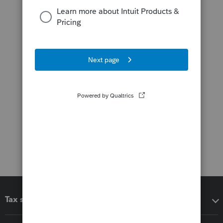
Tax software