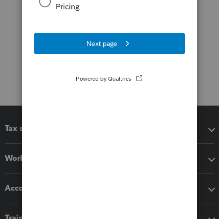
Tax software
Workflow add-ons
Accounting solutions
Training & support