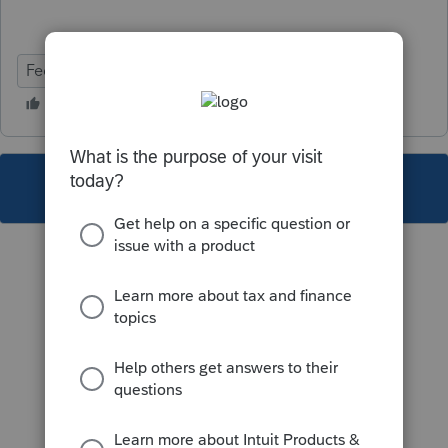
Federal
Partnership
This topic has been closed for replies.