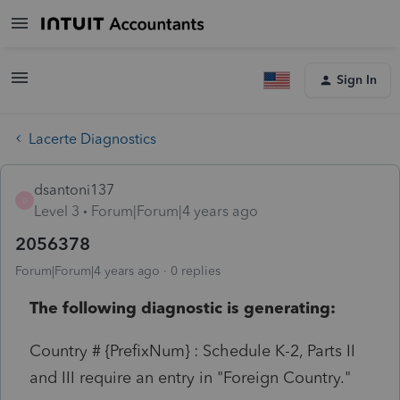
Sign In
Lacerte Diagnostics
dsantoni137
D
Level 3
Forum|Forum|4 years ago
2056378
Forum|Forum|4 years ago
0 replies
The following diagnostic is generating:
Country # {PrefixNum} : Schedule K-2, Parts II
and III require an entry in "Foreign Country."