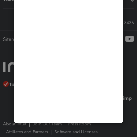
Call Sales: 833-564-8436
Sitemap
About Intuit
Join Our Team
Press Room
Affiliates and Partners
Software and Licenses