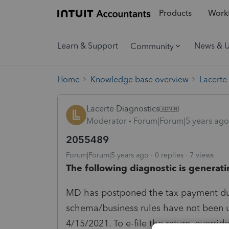
Products
Workf
Learn & Support
News & 
Community
Home
Knowledge base overview
Lacerte
Lacerte Diagnostics
Moderator
Forum|Forum|5 years ago
2055489
Forum|Forum|5 years ago
0 replies
7 views
The following diagnostic is generati
MD has postponed the tax payment du
schema/business rules have not been u
4/15/2021. To e-file the return, overri