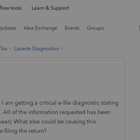
low tools
Learn & Support
Updates
Idea Exchange
Events
Groups
 Tax
Lacerte Diagnostics
I am getting a critical e-file diagnostic stating
. All of the information requested has been
year). What else could be causing this
-filing the return?