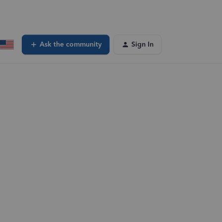
Ask the community
Sign In