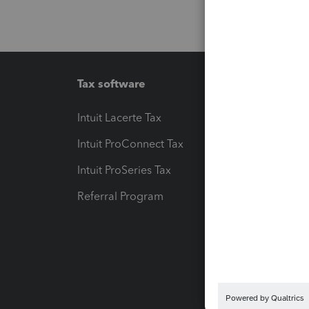
Tax software
Workfl
Intuit Lacerte Tax
Intuit T
Intuit ProConnect Tax
Hosting
Intuit ProSeries Tax
eSignat
Referral Program
Protect
Pay-by
Intuit L