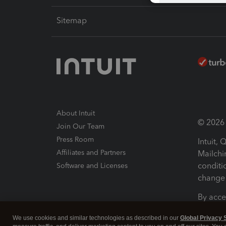
Sitemap
About Intuit
© 2026 I
Join Our Team
Press Room
Intuit,
Affiliates and Partners
Mailchi
conditi
Software and Licenses
change 
By acce
Conditi
We use cookies and similar technologies as described in our
Global Privacy 