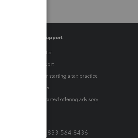
Training & support
t
Training Center
op
Learn & Support
Resources for starting a tax practice
Tax Pro Center
How to get started offering advisory
services
Call Sales: 833-564-8436