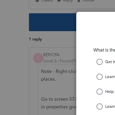
Cheers
Reply
Follow
This topic ha
1 reply
RDYCPA
R
Level 3
Forum|Forum|3 years ago
Note - Right-click to forms to data
places.
Go to screen 57.017 at bottom and
in properties given up and received