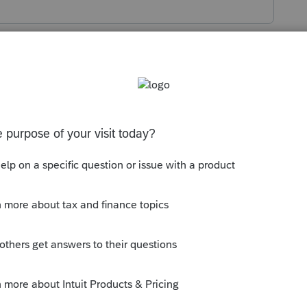
s been closed for replies.
 doesn't help much. Takes you to other
 enter amounts for Form 3840 Schedule A
.