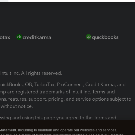
ntuit Inc. All rights reserved.
 QuickBooks, QB, TurboTax, ProConnect, Credit Karma, and
mp are registered trademarks of Intuit Inc. Terms and
ons, features, support, pricing, and service options subject to
without notice.
ssing and using this page you agree to the Terms and
ons.
Statement
, including to maintain and operate our websites and services,