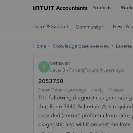
Products
Workf
Learn & Support
News & 
Community
Home
Knowledge base overview
Lacerte
bethsven
B
Level 3
Forum|Forum|4 years ago
2053750
Forum|Forum|4 years ago
1 reply
13 views
The following diagnostic is generating: 
that Form 3840, Schedule A is required
provided (correct proforma from prior 
diagnostic and will it prevent me from e