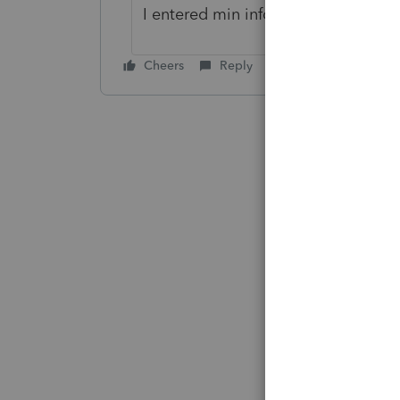
I entered min info, addresses & ga
Cheers
Reply