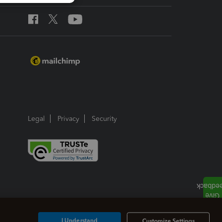
Legal
Privacy
Security
I Understand
Customize Settings