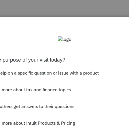
reciation screen.
rate
S-Corp CA
s been closed for replies.