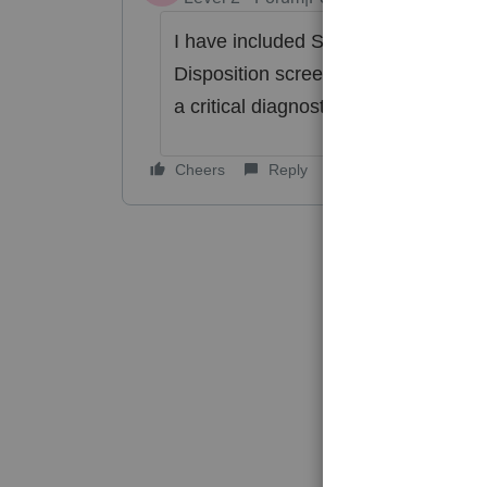
I have included Schedule A, and th
Disposition screen, but on the Deprec
a critical diagnostic. Will this need 
Cheers
Reply