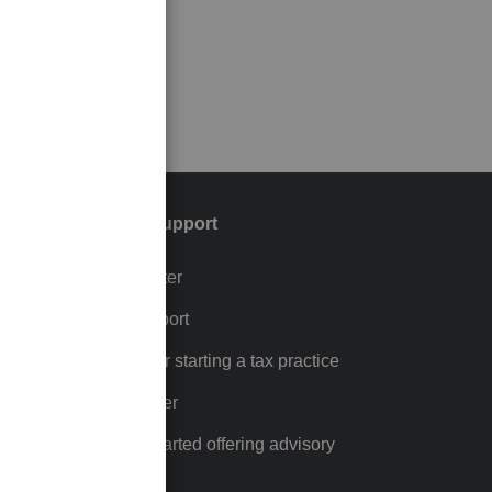
Training & support
Training Center
p
Learn & Support
Resources for starting a tax practice
Tax Pro Center
How to get started offering advisory
services