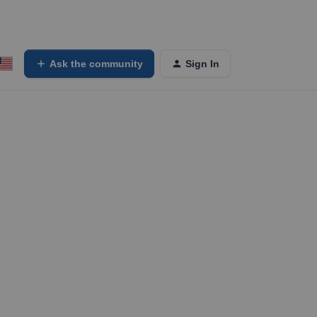
Ask the community
Sign In