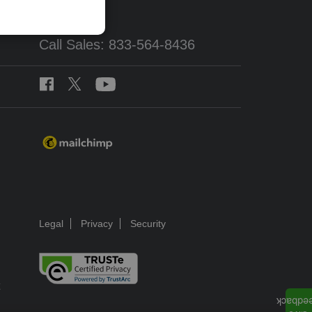
Call Sales: 833-564-8436
Legal
Privacy
Security