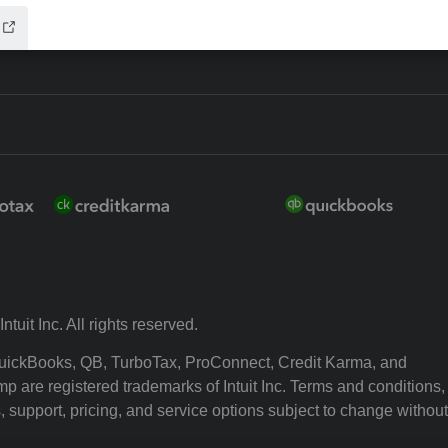
ntuit Inc. All rights reserved.
 QuickBooks, QB, TurboTax, ProConnect, Credit Karma, and
p are registered trademarks of Intuit Inc. Terms and conditions,
, support, pricing, and service options subject to change without