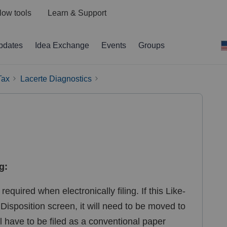
low tools
Learn & Support
pdates
Idea Exchange
Events
Groups
Tax
Lacerte Diagnostics
g:
equired when electronically filing. If this Like-
isposition screen, it will need to be moved to
ll have to be filed as a conventional paper