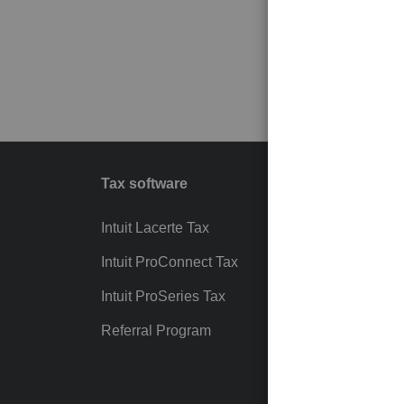
Tax software
Workfl
Intuit Lacerte Tax
Intuit T
Intuit ProConnect Tax
Hosting
Intuit ProSeries Tax
eSignat
Referral Program
Protect
Pay-by
Intuit Li