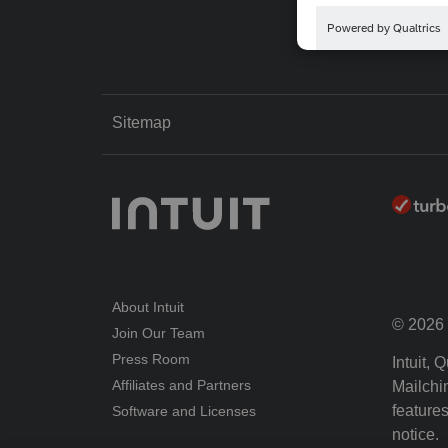
Sitemap
About Intuit
© 2026 I
Join Our Team
Press Room
Intuit,
Affiliates and Partners
Mailchim
features
Software and Licenses
notice.