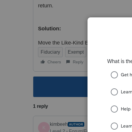
return.
Solution:
Move the Like-Kind Exchange to the Dep
Fiduciary
Exempt
Individual
Corpo
Cheers
Reply
Follow
This topic ha
1 reply
kimbeeh
AUTHOR
K
Level 2
Forum|Forum|3 years ago