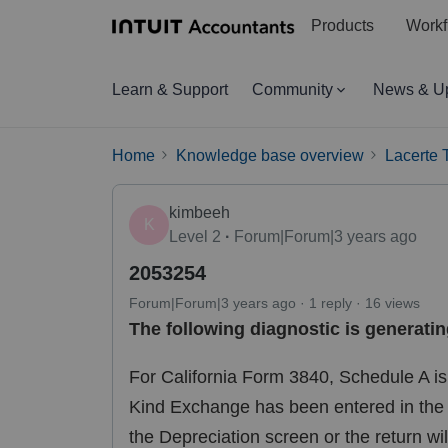
Products
Workf
Learn & Support
Community
News & U
Home
Knowledge base overview
Lacerte 
kimbeeh
K
Level 2
Forum|Forum|3 years ago
2053254
Forum|Forum|3 years ago
1 reply
16 views
The following diagnostic is generatin
For California Form 3840, Schedule A is r
Kind Exchange has been entered in the D
the Depreciation screen or the return wi