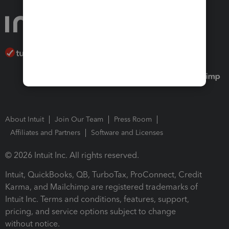
About Intuit
Join Our Team
Press Room
Affiliates and Partners
Software and Licenses
© 2026 Intuit Inc. All rights reserved.
Intuit, QuickBooks, QB, TurboTax, ProConnect, Credit
Karma, and Mailchimp are registered trademarks of
Intuit Inc. Terms and conditions, features, support,
pricing, and service options subject to change
without notice.