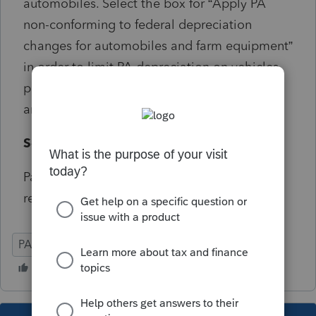
automobiles. Select the box for “Apply PA
non-conforming to federal depreciation
changes for automobiles and farm equipment”
in order to limit PA depreciation on vehicles
placed in service during tax year 2018 to the
amount allowed by PA.
Solution:
Partnership and S-Corporate share this
reference number
PA
Partnership