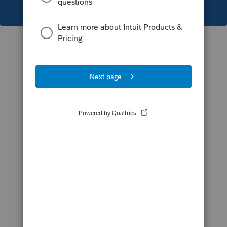
This topic has been closed for replies.