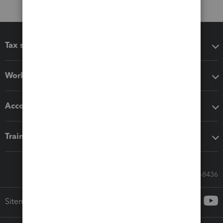
Tax software
Workflow add-ons
Accounting solutions
Training & support
Call Sales: 833-564-8436
Sitemap