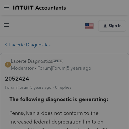
Sign In
Lacerte Diagnostics
Lacerte Diagnostics
Moderator
Forum|Forum|5 years ago
2052424
Forum|Forum|5 years ago
0 replies
The following diagnostic is generating:
Pennsylvania does not conform to the
increased federal depreciation limits on